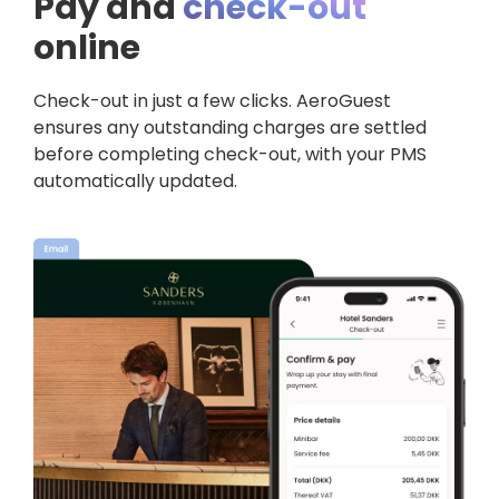
Pay and
check-out
online
Check-out in just a few clicks.
AeroGuest
ensures any outstanding charges are settled
before completing check-out, with your PMS
automatically updated.