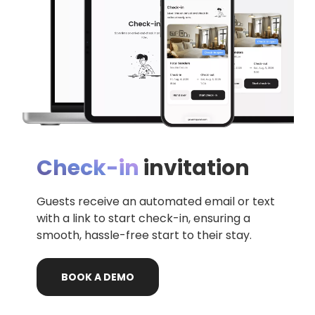
Check-in
invitation
Guests receive an automated email or text
with a link to start check-in, ensuring a
smooth, hassle-free start to their stay.
BOOK
A
DEMO