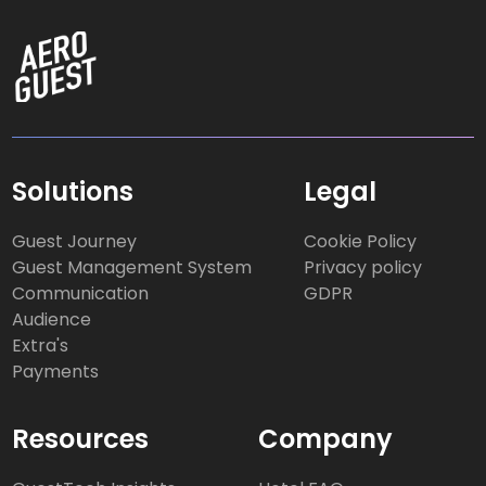
Solutions
Legal
Guest Journey
Cookie Policy
Guest Management System
Privacy policy
Communication
GDPR
Audience
Extra's
Payments
Resources
Company