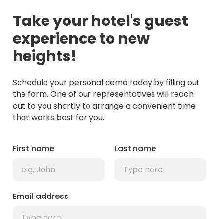
Take your hotel's guest
experience to new
heights!
Schedule your personal demo today by filling out
the form. One of our representatives will reach
out to you shortly to arrange a convenient time
that works best for you.
First name
Last name
Email address