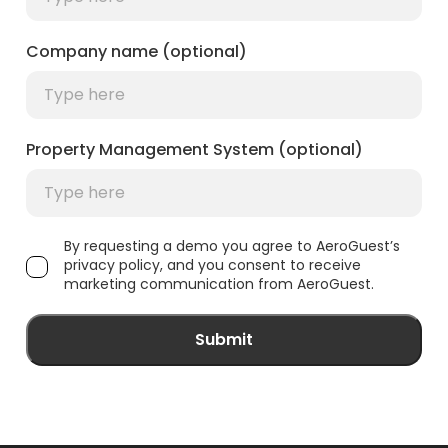
Company name (optional)
Property Management System (optional)
By requesting a demo you agree to AeroGuest’s
privacy policy, and you consent to receive
marketing communication from AeroGuest.