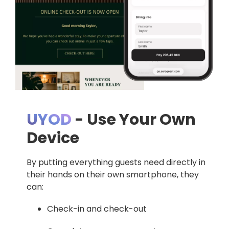
UYOD
- Use Your Own
Device
By putting everything guests need directly in
their hands on their own smartphone, they
can:
Check-in and check-out