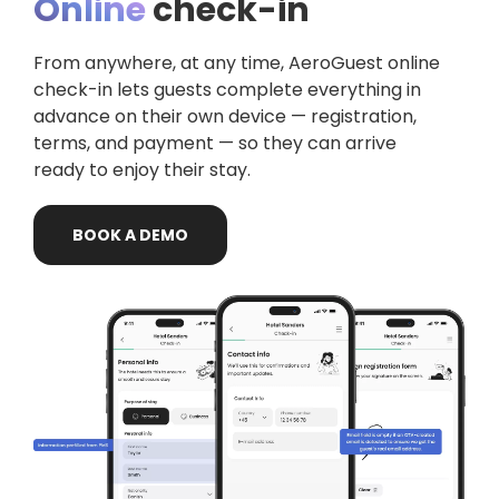
Online
check-in
From anywhere, at any time,
AeroGuest
online
check-in lets guests complete everything in
advance on their own device — registration,
terms, and payment — so they can arrive
ready to enjoy their stay.
BOOK
A
DEMO