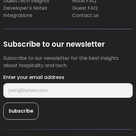
GuestTech Insights
Hotel FAQ
Developer's Notes
Guest FAQ
Integrations
Contact us
Subscribe to our newsletter
Subscribe to our newsletter for the best insights
about hospitality and tech.
Enter your email address