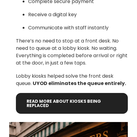
Complete secure payment
Receive a digital key
Communicate with staff instantly
There’s no need to stop at a front desk. No
need to queue at a lobby kiosk. No waiting.
Everything is completed before arrival or right
at the door, in just a few taps.
Lobby kiosks helped solve the front desk
queue.
UYOD eliminates the queue entirely.
READ
MORE
ABOUT
KIOSKS
BEING
REPLACED