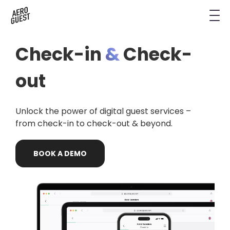
Book a Demo
Next-Gen Hotel Insights
Digital Keys
Hostels
CRM & Permissions
Check-in
&
Check-
Remodel Guest Payments
Housekeeping & Task Management
Conference Hotels
Digital Key & Wallet Key
out
Kiosks replaced by UYOD
Staffless Hotel
Pay by Link
Unlock the power of digital guest services –
Contact Data for a Digital Age
Automated Operations
from check-in to check-out & beyond.
BOOK
A
DEMO