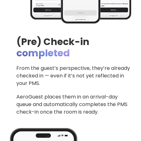
(Pre) Check-in
completed
From the guest’s perspective, they’re already
checked in — even if it’s not yet reflected in
your PMS.
AeroGuest
places them in an arrival-day
queue and automatically completes the PMS
check-in once the room is ready.