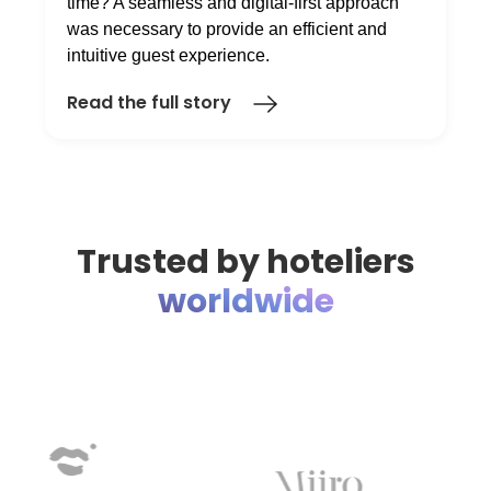
time? A seamless and digital-first approach
was necessary to provide an efficient and
intuitive guest experience.
Read the full story
Trusted by hoteliers
worldwide