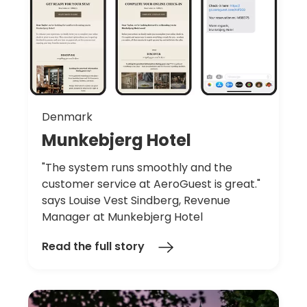
Denmark
Munkebjerg
Hotel
"The system runs smoothly and the
customer service at AeroGuest is great."
says Louise Vest Sindberg, Revenue
Manager at Munkebjerg Hotel
Read the full story