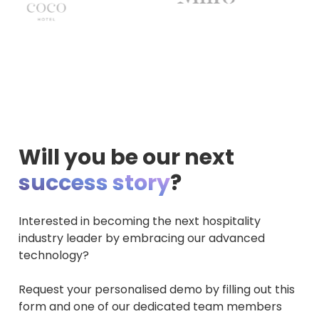
Will you be our next
success story
?
Interested in becoming the next hospitality
industry leader by embracing our advanced
technology?
Request your personalised demo by filling out this
form and one of our dedicated team members