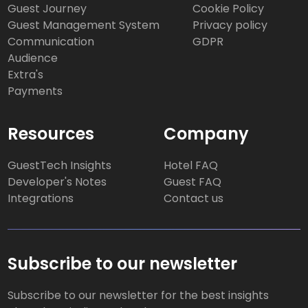
Guest Journey
Cookie Policy
Guest Management System
Privacy policy
Communication
GDPR
Audience
Extra's
Payments
Resources
Company
GuestTech Insights
Hotel FAQ
Developer's Notes
Guest FAQ
Integrations
Contact us
Subscribe to our newsletter
Subscribe to our newsletter for the best insights