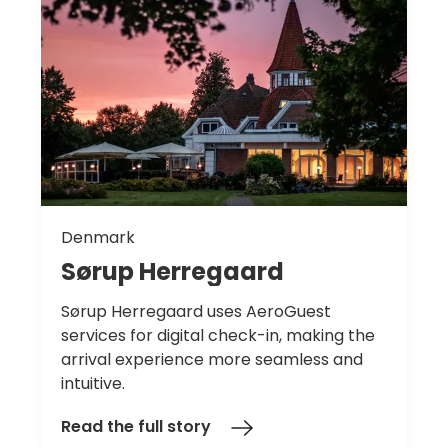
Denmark
Sørup
Herregaard
Sørup Herregaard uses AeroGuest
services for digital check-in, making the
arrival experience more seamless and
intuitive.
Read the full story