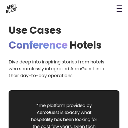
Book a Demo
Next-Gen Hotel Insights
Digital Keys
Hostels
CRM & Permissions
Use Cases
Remodel Guest Payments
Housekeeping & Task Management
Conference Hotels
Digital Key & Wallet Key
Conference
Hotels
Kiosks replaced by UYOD
Staffless Hotel
Pay by Link
Dive deep into inspiring stories from hotels
Contact Data for a Digital Age
Automated Operations
who seamlessly integrated AeroGuest into
their day-to-day operations.