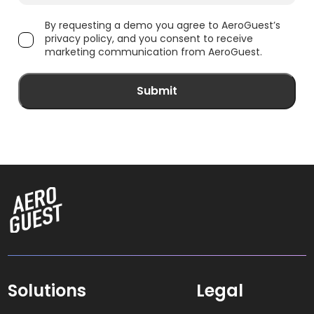
By requesting a demo you agree to AeroGuest’s
privacy policy, and you consent to receive
marketing communication from AeroGuest.
Solutions
Legal