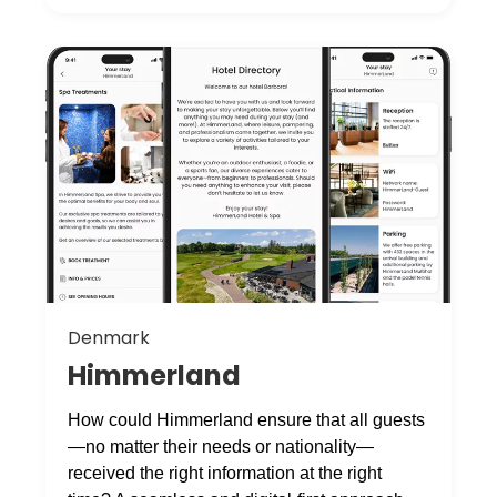
Denmark
Himmerland
How could Himmerland ensure that all guests
—no matter their needs or nationality—
received the right information at the right