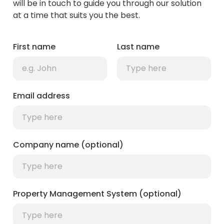
will be in touch to guide you through our solution
at a time that suits you the best.
First name
Last name
Email address
Company name (optional)
Property Management System (optional)