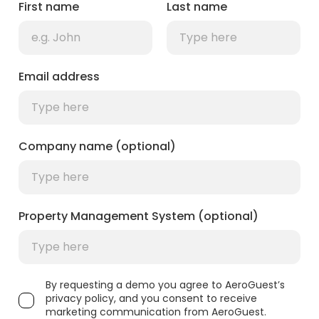
First name
Last name
Email address
Company name (optional)
Property Management System (optional)
By requesting a demo you agree to AeroGuest’s
privacy policy, and you consent to receive
marketing communication from AeroGuest.