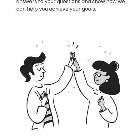
answers to your questions and show how we
can help you achieve your goals.