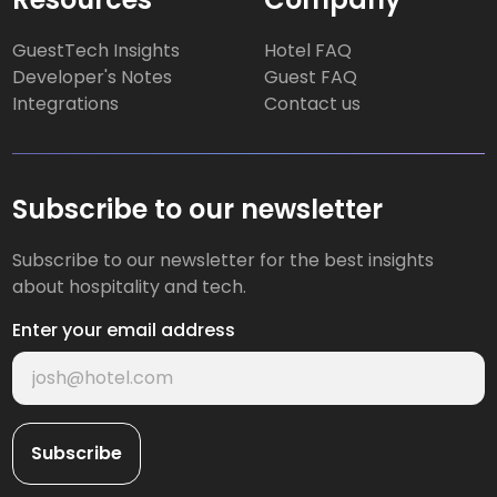
GuestTech Insights
Hotel FAQ
Developer's Notes
Guest FAQ
Integrations
Contact us
Subscribe to our newsletter
Subscribe to our newsletter for the best insights
about hospitality and tech.
Enter your email address