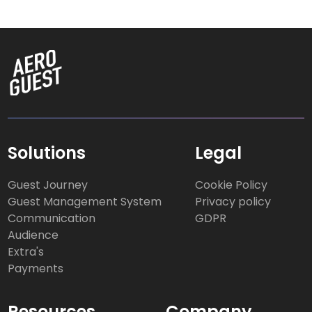
Solutions
Legal
Guest Journey
Cookie Policy
Guest Management System
Privacy policy
Communication
GDPR
Audience
Extra's
Payments
Resources
Company