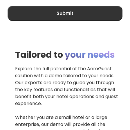
Tailored to
your needs
Explore the full potential of the AeroGuest
solution with a demo tailored to your needs.
Our experts are ready to guide you through
the key features and functionalities that will
benefit both your hotel operations and guest
experience.
Whether you are a small hotel or a large
enterprise, our demo will provide all the