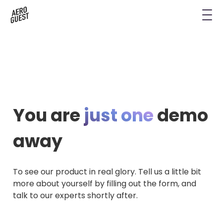
Book a Demo
Next-Gen Hotel Insights
Digital Keys
Hostels
CRM & Permissions
Remodel Guest Payments
Housekeeping & Task Management
Conference Hotels
Digital Key & Wallet Key
Kiosks replaced by UYOD
Staffless Hotel
Pay by Link
You are
just one
demo
Contact Data for a Digital Age
Automated Operations
away
To see our product in real glory. Tell us a little bit
more about yourself by filling out the form, and
talk to our experts shortly after.