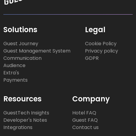
Solutions
Legal
Guest Journey
Cookie Policy
Guest Management System
Privacy policy
Communication
GDPR
Audience
Extra's
Payments
Resources
Company
GuestTech Insights
Hotel FAQ
Developer's Notes
Guest FAQ
Integrations
Contact us