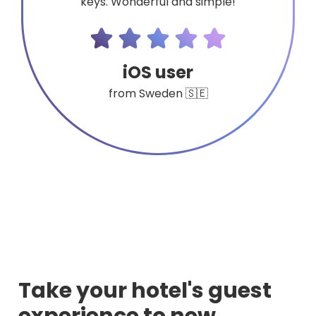
keys. Wonderful and simple!
iOS user
from Sweden 🇸🇪
Take your hotel's guest