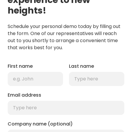
experience to new
heights!
Schedule your personal demo today by filling out
the form. One of our representatives will reach
out to you shortly to arrange a convenient time
that works best for you.
First name
Last name
Email address
Company name (optional)