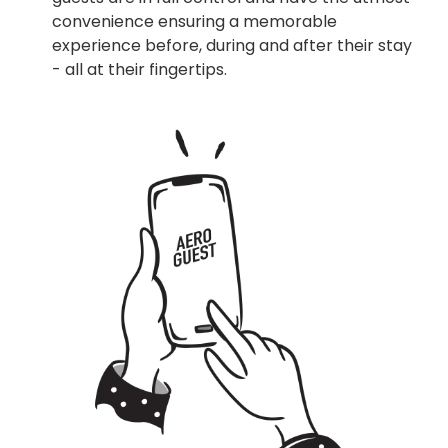
convenience ensuring a memorable
experience before, during and after their stay
- all at their fingertips.