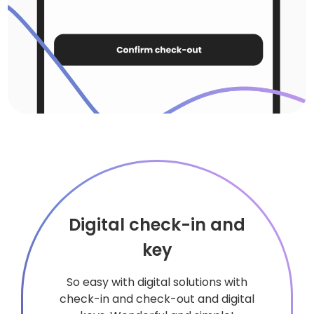
Digital check-in and
key
So easy with digital solutions with
check-in and check-out and digital