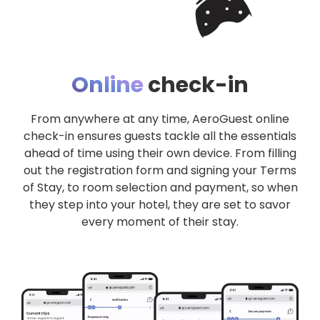
Online
check-in
From anywhere at any time, AeroGuest online
check-in ensures guests tackle all the essentials
ahead of time using their own device. From filling
out the registration form and signing your Terms
of Stay, to room selection and payment, so when
they step into your hotel, they are set to savor
every moment of their stay.