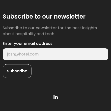
Subscribe to our newsletter
Subscribe to our newsletter for the best insights
about hospitality and tech.
Enter your email address