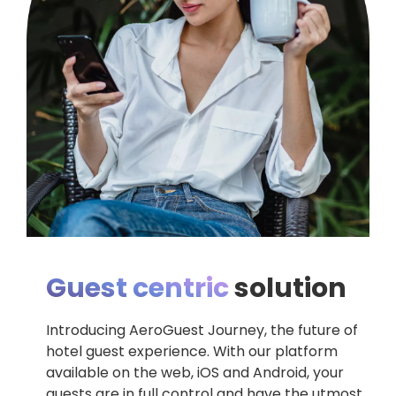
Guest centric
solution
Introducing AeroGuest Journey, the future of
hotel guest experience. With our platform
available on the web, iOS and Android, your
guests are in full control and have the utmost