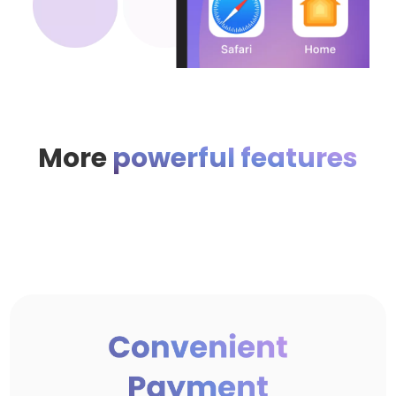
More
powerful features