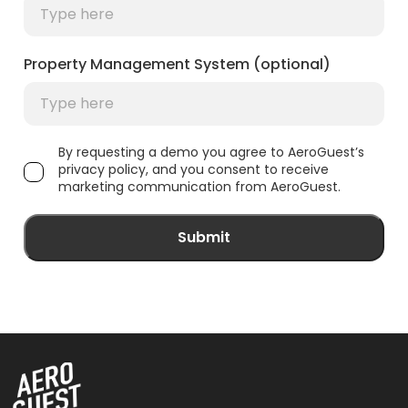
Property Management System (optional)
By requesting a demo you agree to AeroGuest’s
privacy policy, and you consent to receive
marketing communication from AeroGuest.