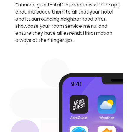
Enhance guest-staff interactions with in-app
chat, introduce them to all that your hotel
and its surrounding neighborhood offer,
showcase your room service menu, and
ensure they have all essential information
always at their fingertips.