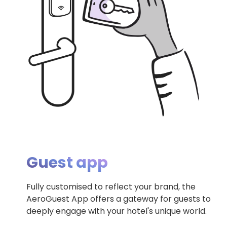
Guest app
Fully customised to reflect your brand, the
AeroGuest App offers a gateway for guests to
deeply engage with your hotel's unique world.