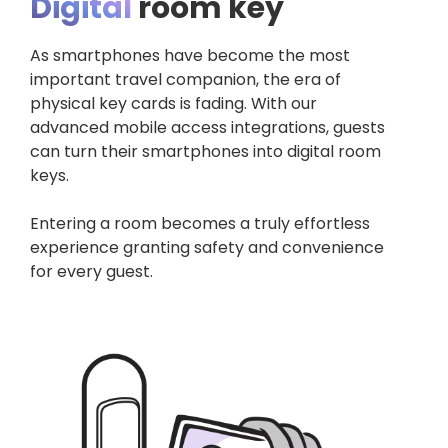
Digital
room key
As smartphones have become the most
important travel companion, the era of
physical key cards is fading. With our
advanced mobile access integrations, guests
can turn their smartphones into digital room
keys.
Entering a room becomes a truly effortless
experience granting safety and convenience
for every guest.