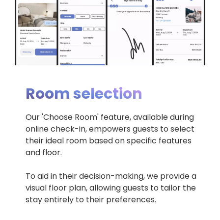
Room selection
Our 'Choose Room' feature, available during
online check-in, empowers guests to select
their ideal room based on specific features
and floor.
To aid in their decision-making, we provide a
visual floor plan, allowing guests to tailor the
stay entirely to their preferences.