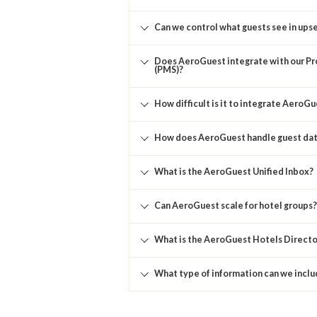
Can we control what guests see in upse
Does AeroGuest integrate with our 
(PMS)?
How difficult is it to integrate AeroG
How does AeroGuest handle guest dat
What is the AeroGuest Unified Inbox?
Can AeroGuest scale for hotel groups?
What is the AeroGuest Hotels Directo
What type of information can we inclu