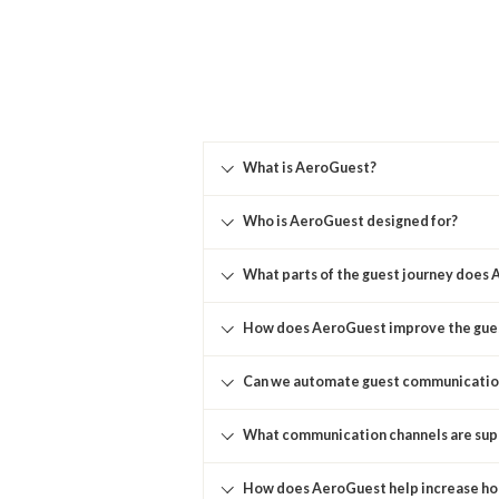
What is AeroGuest?
Who is AeroGuest designed for?
What parts of the guest journey does
How does AeroGuest improve the gue
Can we automate guest communicatio
What communication channels are su
How does AeroGuest help increase ho