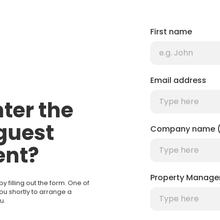
First name
Email address
ter the
guest
Company name (
nt?
Property Manage
filling out the form. One of
you shortly to arrange a
u.