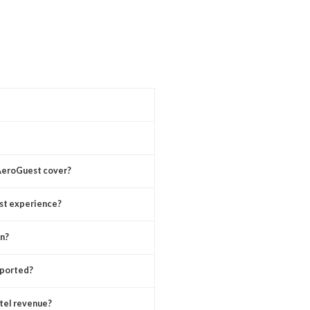
 AeroGuest cover?
st experience?
n?
pported?
tel revenue?