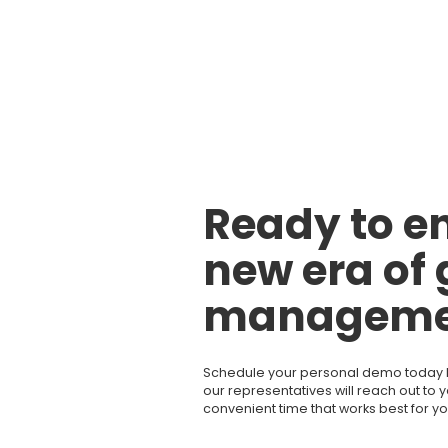
Ready to en
new era of 
manageme
Schedule your personal demo today by 
our representatives will reach out to 
convenient time that works best for yo