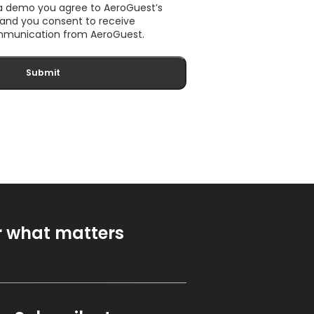
 a demo you agree to AeroGuest’s
, and you consent to receive
munication from AeroGuest.
r what matters