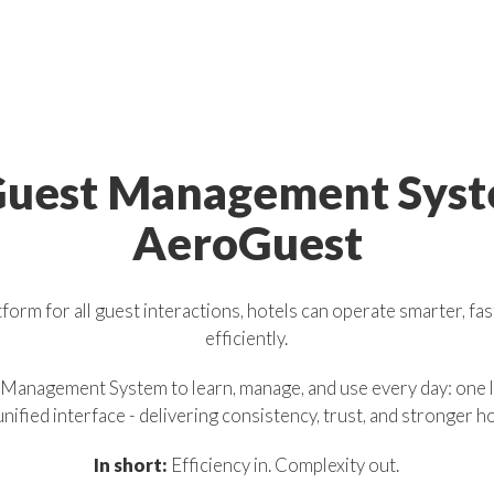
uest
Management
Sys
AeroGuest
form for all guest interactions, hotels can operate smarter, fa
efficiently.
 Management System to learn, manage, and use every day: one l
unified interface - delivering consistency, trust, and stronger h
In short:
Efficiency in. Complexity out.