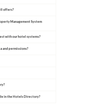
ll offers?
Property Management System
uest with our hotel systems?
a and permissions?
ry?
de in the Hotels Directory?