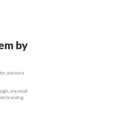
tem
by
ster, and more
ogin, one email
otel branding.