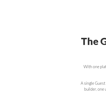
The
G
With one plat
A single Guest
builder, one 