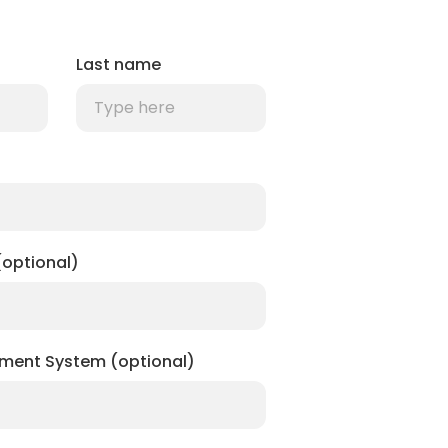
Last name
optional)
ment System (optional)