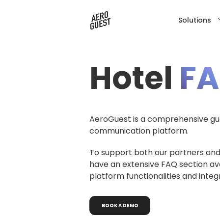
Solutions
Hotel
F
AeroGuest is a comprehensive gue
communication platform.
To support both our partners and
have an extensive FAQ section av
platform functionalities and integ
BOOK
A
DEMO