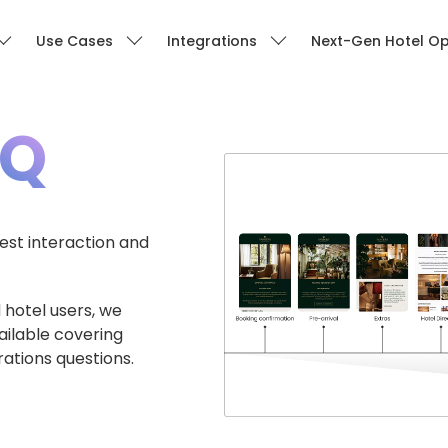
Use Cases
Integrations
Next-Gen Hotel Op
AQ
st interaction and
 hotel users, we
ailable covering
rations questions.