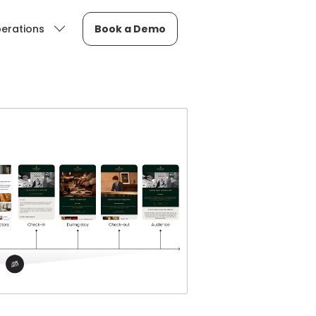
erations
Book a Demo