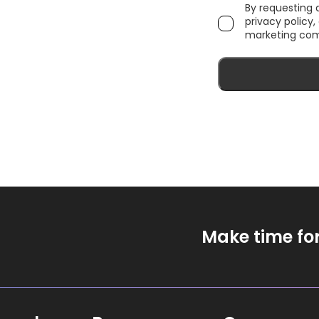
By requesting
privacy policy
marketing com
Make time fo