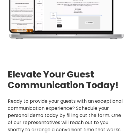
Elevate Your Guest
Communication Today!
Ready to provide your guests with an exceptional
communication experience? Schedule your
personal demo today by filling out the form. One
of our representatives will reach out to you
shortly to arrange a convenient time that works