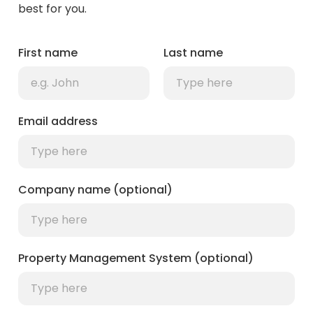
best for you.
First name
Last name
Email address
Company name (optional)
Property Management System (optional)