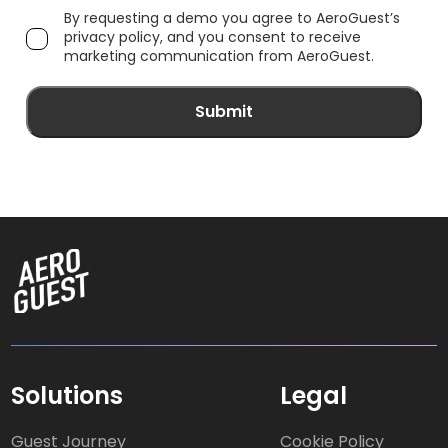
By requesting a demo you agree to AeroGuest’s
privacy policy, and you consent to receive
marketing communication from AeroGuest.
Solutions
Legal
Guest Journey
Cookie Policy