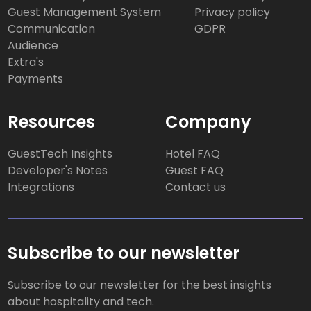
Guest Management System
Privacy policy
Communication
GDPR
Audience
Extra's
Payments
Resources
Company
GuestTech Insights
Hotel FAQ
Developer's Notes
Guest FAQ
Integrations
Contact us
Subscribe to our newsletter
Subscribe to our newsletter for the best insights
about hospitality and tech.