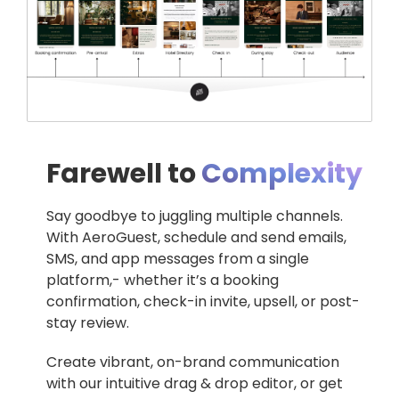
Farewell to
Complexity
Say goodbye to juggling multiple channels.
With AeroGuest, schedule and send emails,
SMS, and app messages from a single
platform,- whether it’s a booking
confirmation, check-in invite, upsell, or post-
stay review.
Create vibrant, on-brand communication
with our intuitive drag & drop editor, or get