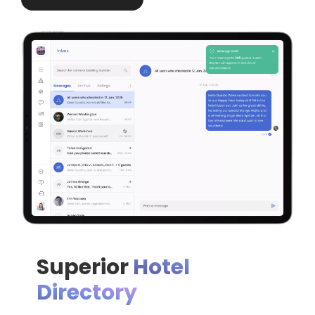
Superior
Hotel
Directory