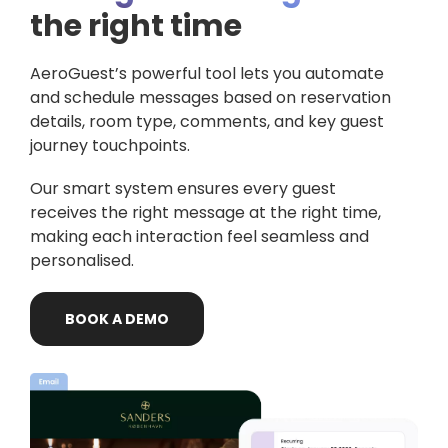
the right time
AeroGuest’s powerful tool lets you automate
and schedule messages based on reservation
details, room type, comments, and key guest
journey touchpoints.
Our smart system ensures every guest
receives the right message at the right time,
making each interaction feel seamless and
personalised.
BOOK
A
DEMO