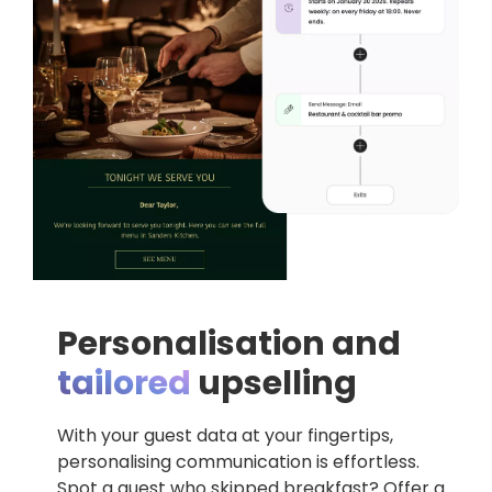
Personalisation and
tailored
upselling
With your guest data at your fingertips,
personalising communication is effortless.
Spot a guest who skipped breakfast? Offer a