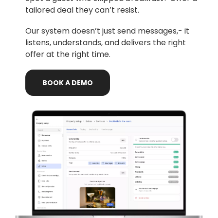
tailored deal they can’t resist.
Our system doesn’t just send messages,- it
listens, understands, and delivers the right
offer at the right time.
BOOK
A
DEMO