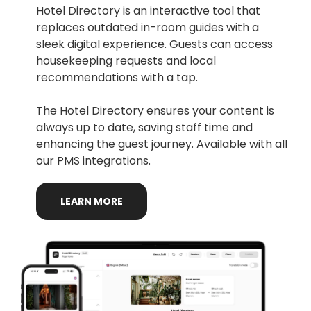
Hotel Directory is an interactive tool that
replaces outdated in-room guides with a
sleek digital experience. Guests can access
housekeeping requests and local
recommendations with a tap.
The Hotel Directory ensures your content is
always up to date, saving staff time and
enhancing the guest journey. Available with all
our PMS integrations.
LEARN
MORE