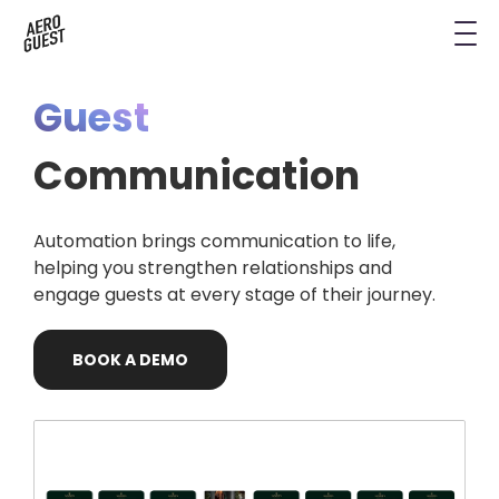
Book a Demo
Next-Gen Hotel Insights
Digital Keys
Hostels
CRM & Permissions
Guest
Remodel Guest Payments
Housekeeping & Task Management
Conference Hotels
Digital Key & Wallet Key
Communication
Kiosks replaced by UYOD
Staffless Hotel
Pay by Link
Automation brings communication to life,
Contact Data for a Digital Age
Automated Operations
helping you strengthen relationships and
engage guests at every stage of their journey.
BOOK
A
DEMO