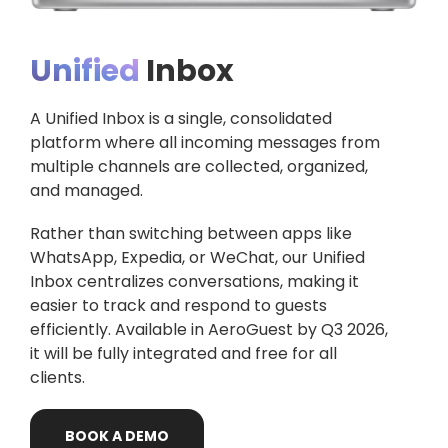
Unified
Inbox
A Unified Inbox is a single, consolidated
platform where all incoming messages from
multiple channels are collected, organized,
and managed.
Rather than switching between apps like
WhatsApp, Expedia, or WeChat, our Unified
Inbox centralizes conversations, making it
easier to track and respond to guests
efficiently. Available in AeroGuest by Q3 2026,
it will be fully integrated and free for all
clients.
BOOK
A
DEMO