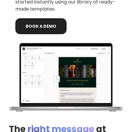
started instantly using our library of ready-
made templates.
BOOK
A
DEMO
The
right message
at