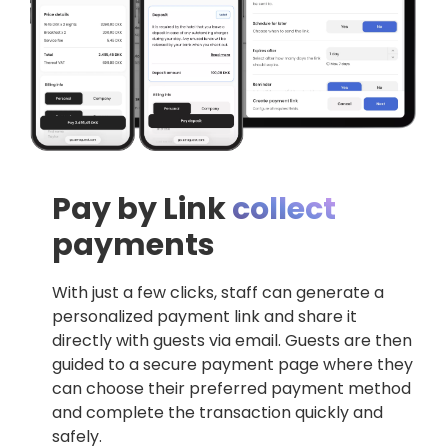
Pay by Link
collect
payments
With just a few clicks, staff can generate a
personalized payment link and share it
directly with guests via email. Guests are then
guided to a secure payment page where they
can choose their preferred payment method
and complete the transaction quickly and
safely.