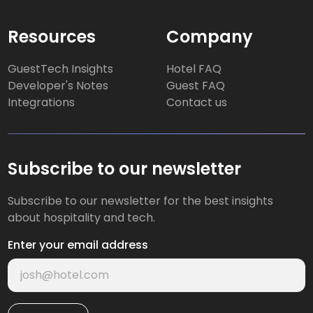
Resources
Company
GuestTech Insights
Hotel FAQ
Developer's Notes
Guest FAQ
Integrations
Contact us
Subscribe to our newsletter
Subscribe to our newsletter for the best insights
about hospitality and tech.
Enter your email address