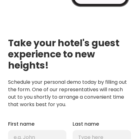
Take your hotel's guest
experience to new
heights!
Schedule your personal demo today by filling out
the form. One of our representatives will reach
out to you shortly to arrange a convenient time
that works best for you.
First name
Last name