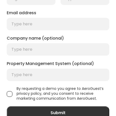
Email address
Company name (optional)
Property Management System (optional)
By requesting a demo you agree to AeroGuest’s
privacy policy, and you consent to receive
marketing communication from AeroGuest.