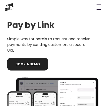
Book a Demo
Next-Gen Hotel Insights
Digital Keys
Hostels
CRM & Permissions
Pay by Link
Remodel Guest Payments
Housekeeping & Task Management
Conference Hotels
Digital Key & Wallet Key
Kiosks replaced by UYOD
Simple way for hotels to request and receive
Staffless Hotel
Pay by Link
payments by sending customers a secure
URL.
Contact Data for a Digital Age
Automated Operations
BOOK
A
DEMO