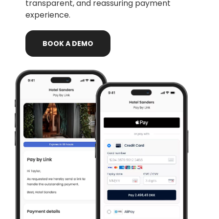
transparent, and reassuring payment
experience.
BOOK
A
DEMO