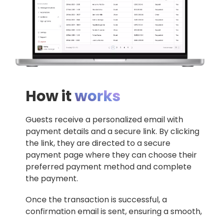
How it
works
Guests receive a personalized email with
payment details and a secure link. By clicking
the link, they are directed to a secure
payment page where they can choose their
preferred payment method and complete
the payment.
Once the transaction is successful, a
confirmation email is sent, ensuring a smooth,