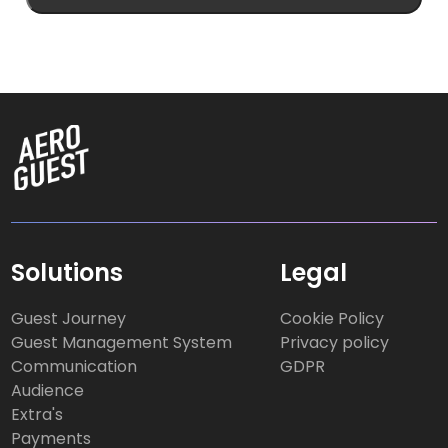
Solutions
Legal
Guest Journey
Cookie Policy
Guest Management System
Privacy policy
Communication
GDPR
Audience
Extra's
Payments