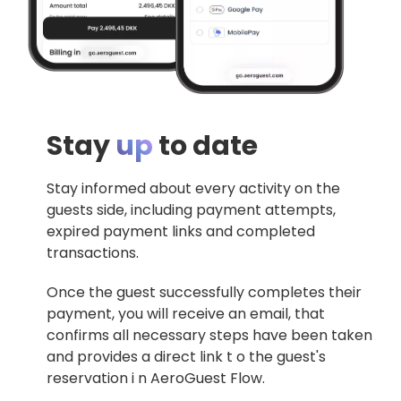
Stay
up
to date
Stay informed about every activity on the
guests side, including payment attempts,
expired payment links and completed
transactions.
Once the guest successfully completes their
payment, you will receive an email, that
confirms all necessary steps have been taken
and provides a direct link t o the guest's
reservation i n AeroGuest Flow.