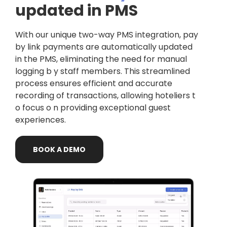
updated in PMS
With our unique two-way PMS integration, pay
by link payments are automatically updated
in the PMS, eliminating the need for manual
logging b y staff members. This streamlined
process ensures efficient and accurate
recording of transactions, allowing hoteliers t
o focus o n providing exceptional guest
experiences.
BOOK
A
DEMO