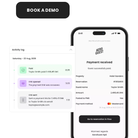
BOOK
A
DEMO