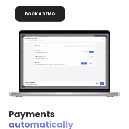
BOOK
A
DEMO
Payments
automatically