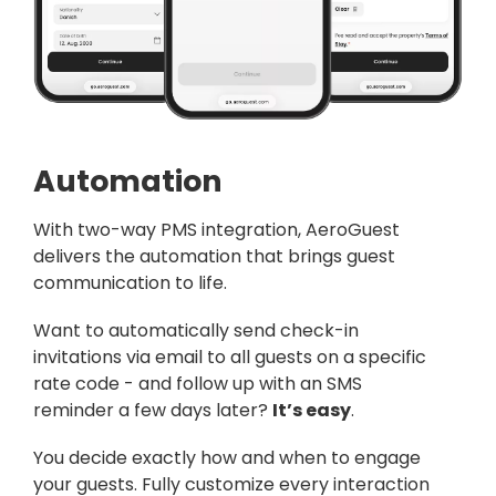
Automation
With two-way PMS integration,
AeroGuest
delivers the automation that brings guest
communication to life.
Want to automatically send check-in
invitations via email to all guests on a specific
rate code - and follow up with an SMS
reminder a few days later?
It’s easy
.
You decide exactly how and when to engage
your guests. Fully customize every interaction