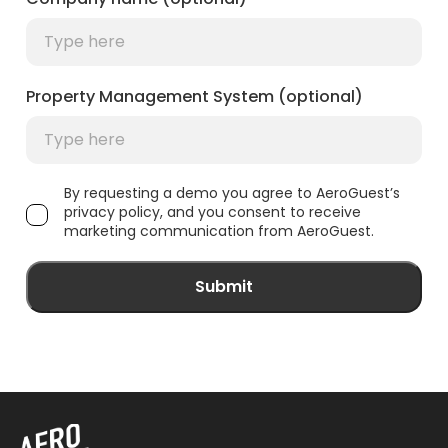
Property Management System (optional)
By requesting a demo you agree to AeroGuest’s
privacy policy, and you consent to receive
marketing communication from AeroGuest.