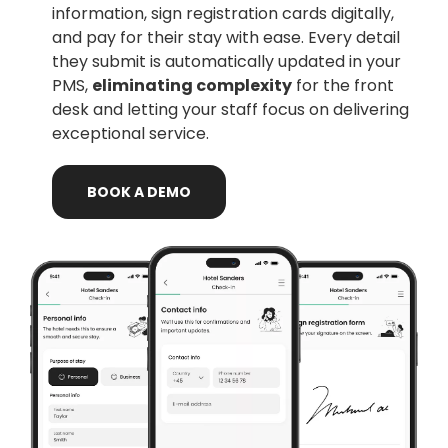
information, sign registration cards digitally,
and pay for their stay with ease. Every detail
they submit is automatically updated in your
PMS,
eliminating complexity
for the front
desk and letting your staff focus on delivering
exceptional service.
BOOK
A
DEMO