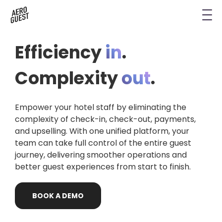
Book a Demo
Next-Gen Hotel Insights
Digital Keys
Hostels
CRM & Permissions
Efficiency
in
.
Remodel Guest Payments
Housekeeping & Task Management
Conference Hotels
Digital Key & Wallet Key
Complexity
out
.
Kiosks replaced by UYOD
Staffless Hotel
Pay by Link
Empower your hotel staff by eliminating the
Contact Data for a Digital Age
Automated Operations
complexity of check-in, check-out, payments,
and upselling. With one unified platform, your
team can take full control of the entire guest
journey, delivering smoother operations and
better guest experiences from start to finish.
BOOK
A
DEMO