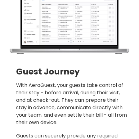
Guest Journey
With
AeroGuest
, your guests take control of
their stay - before arrival, during their visit,
and at check-out. They can prepare their
stay in advance, communicate directly with
your team, and even settle their bill - all from
their own device.
Guests can securely provide any required