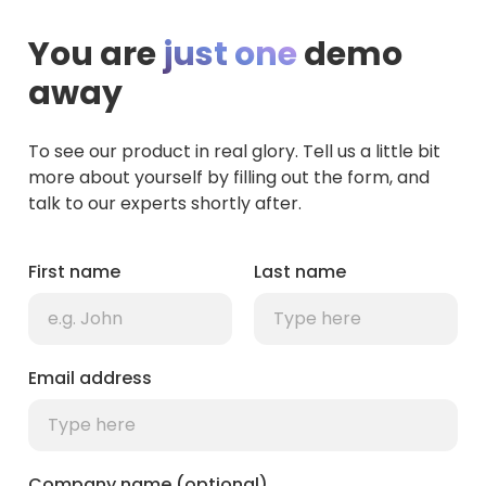
You are
just one
demo
away
To see our product in real glory. Tell us a little bit
more about yourself by filling out the form, and
talk to our experts shortly after.
First name
Last name
Email address
Company name (optional)