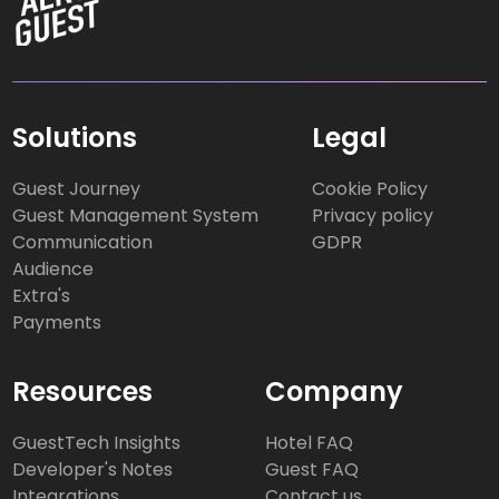
Solutions
Legal
Guest Journey
Cookie Policy
Guest Management System
Privacy policy
Communication
GDPR
Audience
Extra's
Payments
Resources
Company
GuestTech Insights
Hotel FAQ
Developer's Notes
Guest FAQ
Integrations
Contact us