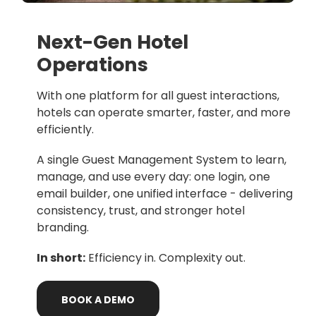
Next-Gen Hotel
Operations
With one platform for all guest interactions,
hotels can operate smarter, faster, and more
efficiently.
A single Guest Management System to learn,
manage, and use every day: one login, one
email builder, one unified interface - delivering
consistency, trust, and stronger hotel
branding.
In short:
Efficiency in. Complexity out.
BOOK
A
DEMO