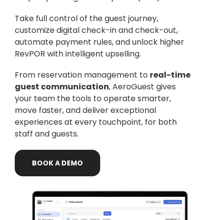
Take full control of the guest journey,
customize digital check-in and check-out,
automate payment rules, and unlock higher
RevPOR with intelligent upselling.
From reservation management to
real-time
guest communication
, AeroGuest gives
your team the tools to operate smarter,
move faster, and deliver exceptional
experiences at every touchpoint, for both
staff and guests.
BOOK
A
DEMO