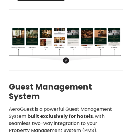
Guest Management
System
AeroGuest
is a powerful Guest Management
System
built exclusively for hotels
, with
seamless two-way integration to your
Property Management System (PMS).