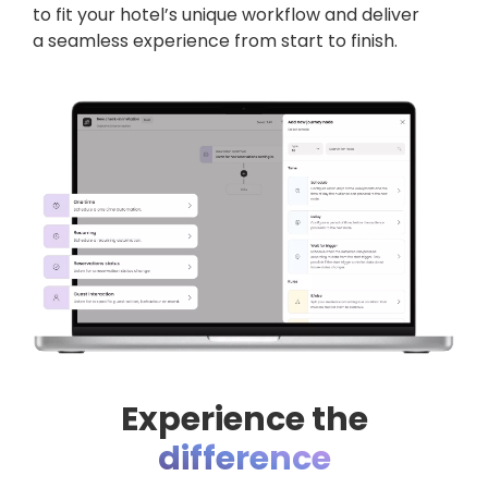
to fit your hotel’s unique workflow and deliver
a seamless experience from start to finish.
Experience the
difference