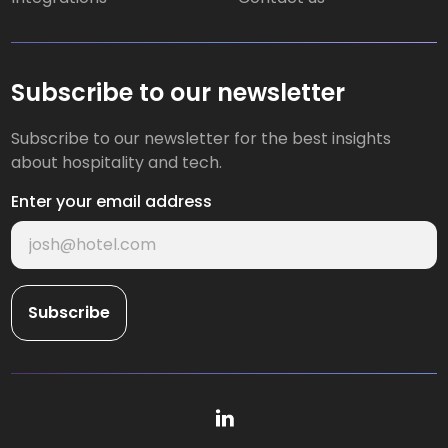
Subscribe to our newsletter
Subscribe to our newsletter for the best insights
about hospitality and tech.
Enter your email address