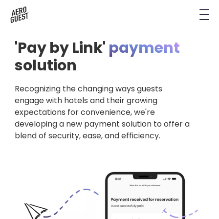
Book a Demo
Next-Gen Hotel Insights
Digital Keys
Hostels
CRM & Permissions
'Pay by Link'
payment
Remodel Guest Payments
Housekeeping & Task Management
Conference Hotels
Digital Key & Wallet Key
solution
Kiosks replaced by UYOD
Staffless Hotel
Pay by Link
Recognizing the changing ways guests
engage with hotels and their growing
Contact Data for a Digital Age
expectations for convenience, we're
Automated Operations
developing a new payment solution to offer a
blend of security, ease, and efficiency.