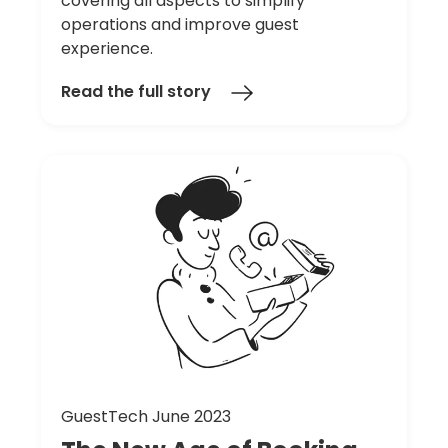
covering all aspects to simplify
operations and improve guest
experience.
Read the full story
GuestTech June 2023