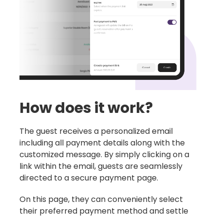
How does it work?
The guest receives a personalized email
including all payment details along with the
customized message. By simply clicking on a
link within the email, guests are seamlessly
directed to a secure payment page.
On this page, they can conveniently select
their preferred payment method and settle