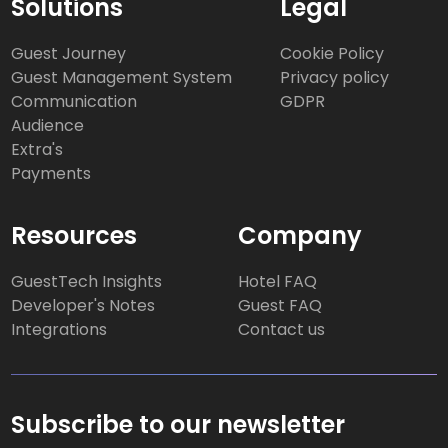
Solutions
Legal
Guest Journey
Cookie Policy
Guest Management System
Privacy policy
Communication
GDPR
Audience
Extra's
Payments
Resources
Company
GuestTech Insights
Hotel FAQ
Developer's Notes
Guest FAQ
Integrations
Contact us
Subscribe to our newsletter