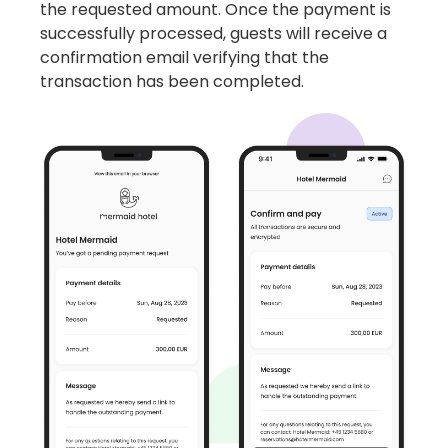
the requested amount. Once the payment is
successfully processed, guests will receive a
confirmation email verifying that the
transaction has been completed.