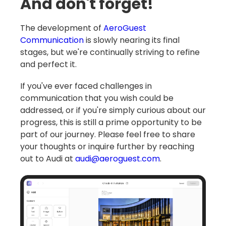
And don't forget!
The development of
AeroGuest
Communication
is slowly nearing its final
stages, but we're continually striving to refine
and perfect it.
If you've ever faced challenges in
communication that you wish could be
addressed, or if you're simply curious about our
progress, this is still a prime opportunity to be
part of our journey. Please feel free to share
your thoughts or inquire further by reaching
out to Audi at
audi@aeroguest.com
.