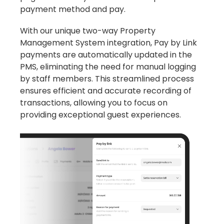
payment method and pay.
With our unique two-way Property
Management System integration, Pay by Link
payments are automatically updated in the
PMS, eliminating the need for manual logging
by staff members. This streamlined process
ensures efficient and accurate recording of
transactions, allowing you to focus on
providing exceptional guest experiences.