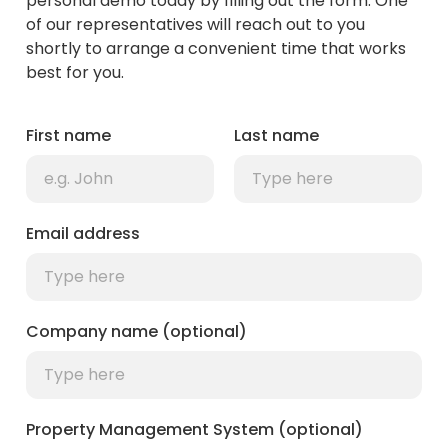
personal demo today by filling out the form. One
of our representatives will reach out to you
shortly to arrange a convenient time that works
best for you.
First name
Last name
Email address
Company name (optional)
Property Management System (optional)