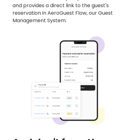
and provides a direct link to the guest's
reservation in AeroGuest Flow, our Guest
Management System.