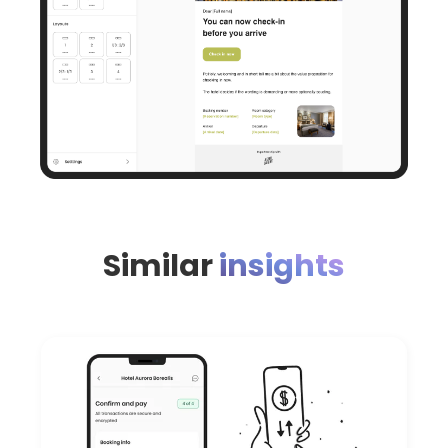
Similar
insights