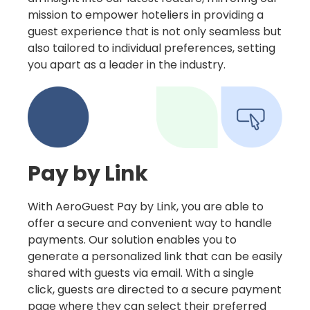
mission to empower hoteliers in providing a
guest experience that is not only seamless but
also tailored to individual preferences, setting
you apart as a leader in the industry.
Pay by Link
With AeroGuest Pay by Link, you are able to
offer a secure and convenient way to handle
payments. Our solution enables you to
generate a personalized link that can be easily
shared with guests via email. With a single
click, guests are directed to a secure payment
page where they can select their preferred