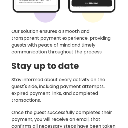
Our solution ensures a smooth and
transparent payment experience, providing
guests with peace of mind and timely
communication throughout the process.
Stay up to date
Stay informed about every activity on the
guest's side, including payment attempts,
expired payment links, and completed
transactions.
Once the guest successfully completes their
payment, you will receive an email, that
confirms all necessary steps have been taken