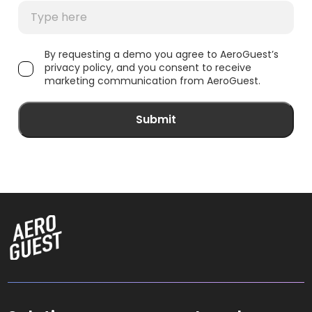
By requesting a demo you agree to AeroGuest’s
privacy policy, and you consent to receive
marketing communication from AeroGuest.