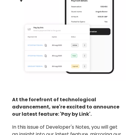
At the forefront of technological
advancement,
we're excited to announce
our latest feature: 'Pay by Link'.
In this issue of Developer's Notes, you will get
an insight into our latest feature, mirroring our