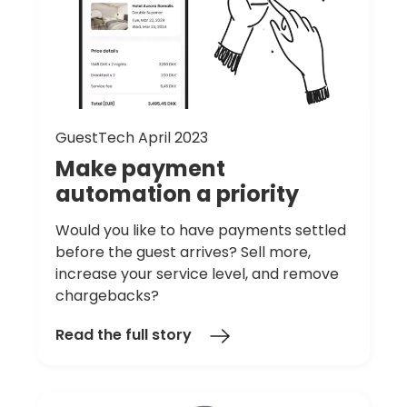
GuestTech April 2023
Make
payment
automation
a
priority
Would you like to have payments settled
before the guest arrives? Sell more,
increase your service level, and remove
chargebacks?
Read the full story