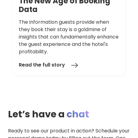
The
New
Age
of
Booking
Data
The information guests provide when
they book their stay is a goldmine of
insights that can fundamentally enhance
the guest experience and the hotel's
profitability.
Read the full story
Let’s have a
chat
Ready to see our product in action? Schedule your