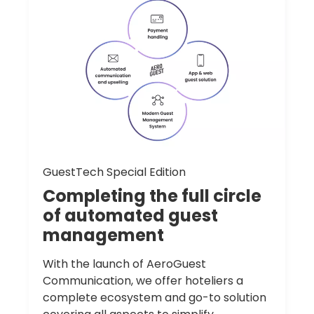
GuestTech Special Edition
Completing
the
full
circle
of
automated
guest
management
With the launch of AeroGuest
Communication, we offer hoteliers a
complete ecosystem and go-to solution