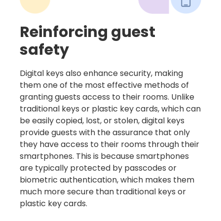
Reinforcing guest
safety
Digital keys also enhance security, making
them one of the most effective methods of
granting guests access to their rooms. Unlike
traditional keys or plastic key cards, which can
be easily copied, lost, or stolen, digital keys
provide guests with the assurance that only
they have access to their rooms through their
smartphones. This is because smartphones
are typically protected by passcodes or
biometric authentication, which makes them
much more secure than traditional keys or
plastic key cards.