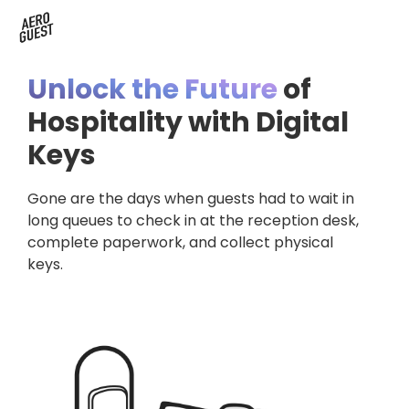
Book a Demo
Next-Gen Hotel Insights
Digital Keys
Hostels
CRM & Permissions
Unlock the Future
of
Remodel Guest Payments
Housekeeping & Task Management
Conference Hotels
Digital Key & Wallet Key
Hospitality with Digital
Keys
Kiosks replaced by UYOD
Staffless Hotel
Pay by Link
Gone are the days when guests had to wait in
Contact Data for a Digital Age
Automated Operations
long queues to check in at the reception desk,
complete paperwork, and collect physical
keys.