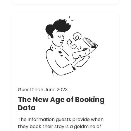
GuestTech June 2023
The
New
Age
of
Booking
Data
The information guests provide when
they book their stay is a goldmine of