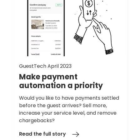
GuestTech April 2023
Make
payment
automation
a
priority
Would you like to have payments settled
before the guest arrives? Sell more,
increase your service level, and remove
chargebacks?
Read the full story