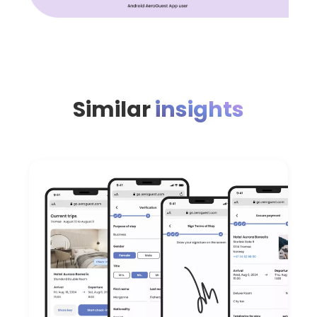
Similar
insights