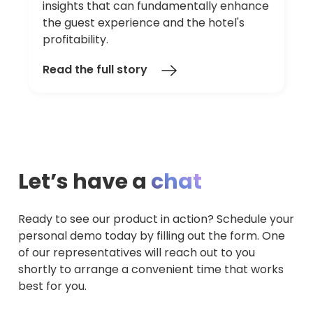
insights that can fundamentally enhance
the guest experience and the hotel's
profitability.
Read the full story
Let’s have a
chat
Ready to see our product in action? Schedule your
personal demo today by filling out the form. One
of our representatives will reach out to you
shortly to arrange a convenient time that works
best for you.