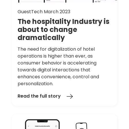
GuestTech March 2023
The
hospitality
Industry
is
about
to
change
dramatically
The need for digitalization of hotel
operations is higher than ever, as
consumer behavior is accelerating
towards digital interactions that
enhances convenience, control and
personalization.
Read the full story