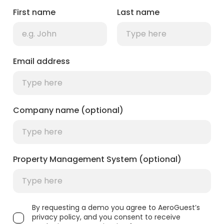
First name
Last name
Email address
Company name (optional)
Property Management System (optional)
By requesting a demo you agree to AeroGuest’s
privacy policy, and you consent to receive