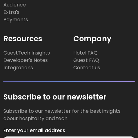
Audience
Extra's
Payments
Resources
Company
GuestTech Insights
Hotel FAQ
Developer's Notes
Guest FAQ
Integrations
Contact us
Subscribe to our newsletter
Subscribe to our newsletter for the best insights
about hospitality and tech.
Enter your email address