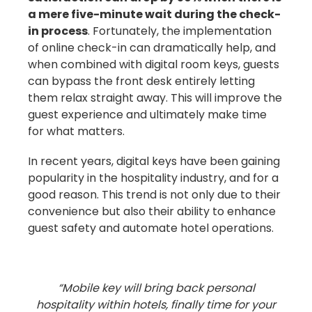
a mere five-minute wait during the check-
in process
. Fortunately, the implementation
of online check-in can dramatically help, and
when combined with digital room keys, guests
can bypass the front desk entirely letting
them relax straight away. This will improve the
guest experience and ultimately make time
for what matters.
In recent years, digital keys have been gaining
popularity in the hospitality industry, and for a
good reason. This trend is not only due to their
convenience but also their ability to enhance
guest safety and automate hotel operations.
“Mobile key will bring back personal
hospitality within hotels, finally time for your