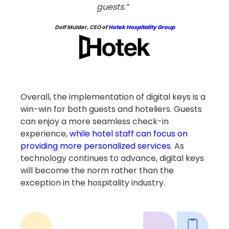
guests.”
Dolf Mulder, CEO of
Hotek
Hospitality Group
Overall, the implementation of digital keys is a
win-win for both guests and hoteliers. Guests
can enjoy a more seamless check-in
experience,
while hotel staff can focus on
providing more personalized services
. As
technology continues to advance, digital keys
will become the norm rather than the
exception in the hospitality industry.