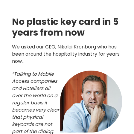
No plastic key card in 5
years from now
We asked our CEO, Nikolai Kronborg who has
been around the hospitality industry for years
now..
“Talking to Mobile
Access companies
and Hoteliers all
over the world on a
regular basis it
becomes very clear
that physical
keycards are not
part of the dialog.