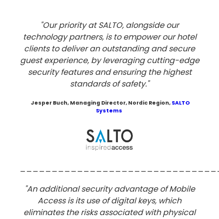
"Our priority at SALTO, alongside our
technology partners, is to empower our hotel
clients to deliver an outstanding and secure
guest experience, by leveraging cutting-edge
security features and ensuring the highest
standards of safety."
Jesper Buch
, Managing Director, Nordic Region,
SALTO
Systems
_______________________________
"An additional security advantage of Mobile
Access is its use of digital keys,
which
eliminates the risks associated with physical