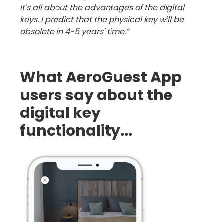
It's all about the advantages of the digital
keys. I predict that the physical key will be
obsolete in 4-5 years' time.”
What AeroGuest App
users say about the
digital key
functionality...