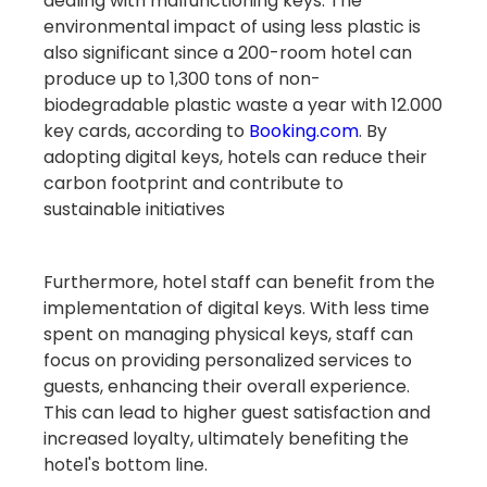
dealing with malfunctioning keys. The
environmental impact of using less plastic is
also significant since a 200-room hotel can
produce up to 1,300 tons of non-
biodegradable plastic waste a year with 12.000
key cards, according to
Booking.com
. By
adopting digital keys, hotels can reduce their
carbon footprint and contribute to
sustainable initiatives
Furthermore, hotel staff can benefit from the
implementation of digital keys. With less time
spent on managing physical keys, staff can
focus on providing personalized services to
guests, enhancing their overall experience.
This can lead to higher guest satisfaction and
increased loyalty, ultimately benefiting the
hotel's bottom line.