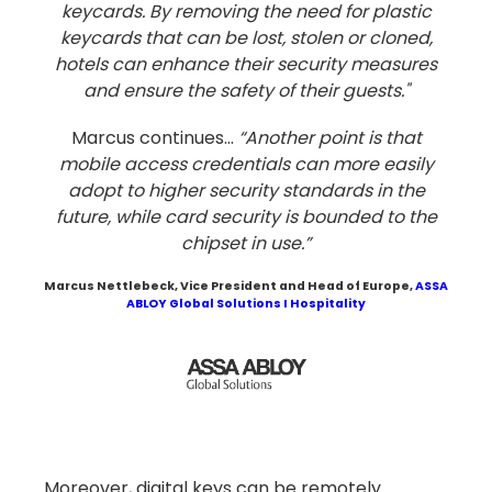
keycards. By removing the need for plastic
keycards that can be lost, stolen or cloned,
hotels can enhance their security measures
and ensure the safety of their guests."
Marcus continues...
“Another point is that
mobile access credentials can more easily
adopt to higher security standards in the
future, while card security is bounded to the
chipset in use.”
Marcus Nettlebeck
, Vice President and Head of Europe,
ASSA
ABLOY Global Solutions I Hospitality
Moreover, digital keys can be remotely