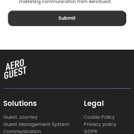
marketing communication from AeroGuest.
Solutions
Legal
Guest Journey
Cookie Policy
Guest Management System
Privacy policy
Communication
GDPR