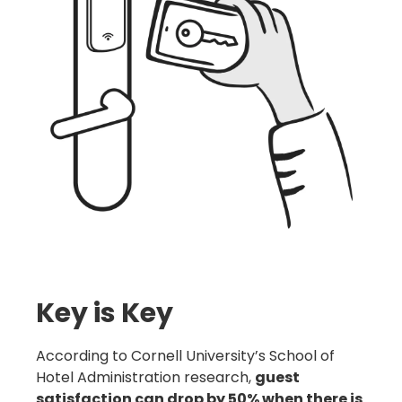
Key is Key
According to Cornell University’s School of
Hotel Administration research,
guest
satisfaction can drop by 50% when there is