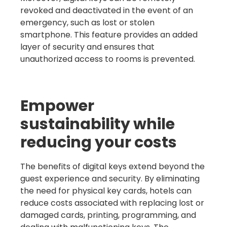
revoked and deactivated in the event of an
emergency, such as lost or stolen
smartphone. This feature provides an added
layer of security and ensures that
unauthorized access to rooms is prevented.
Empower
sustainability while
reducing your costs
The benefits of digital keys extend beyond the
guest experience and security. By eliminating
the need for physical key cards, hotels can
reduce costs associated with replacing lost or
damaged cards, printing, programming, and