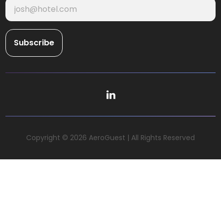
Copyright © 2026 AeroGuest | All Rights Reserved