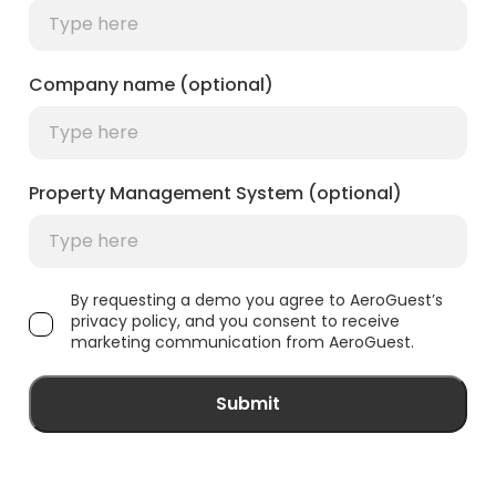
Company name (optional)
Property Management System (optional)
By requesting a demo you agree to AeroGuest’s
privacy policy, and you consent to receive
marketing communication from AeroGuest.