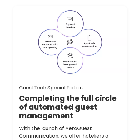
GuestTech Special Edition
Completing
the
full
circle
of
automated
guest
management
With the launch of AeroGuest
Communication, we offer hoteliers a