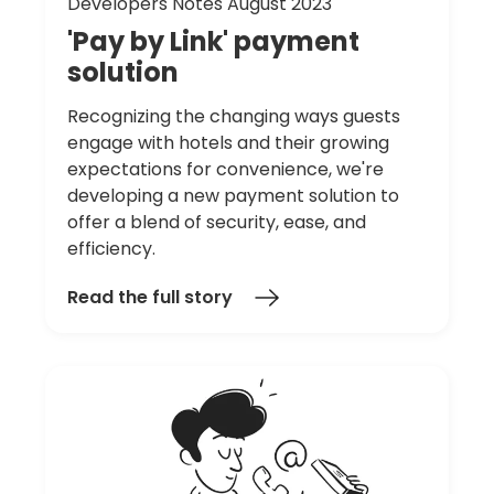
Developers Notes August 2023
'Pay
by
Link'
payment
solution
Recognizing the changing ways guests
engage with hotels and their growing
expectations for convenience, we're
developing a new payment solution to
offer a blend of security, ease, and
efficiency.
Read the full story