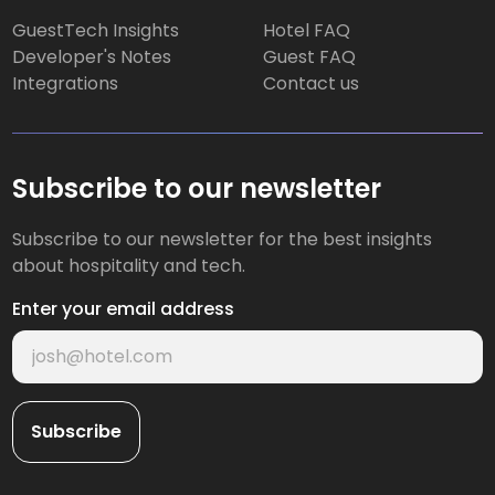
GuestTech Insights
Hotel FAQ
Developer's Notes
Guest FAQ
Integrations
Contact us
Subscribe to our newsletter
Subscribe to our newsletter for the best insights
about hospitality and tech.
Enter your email address