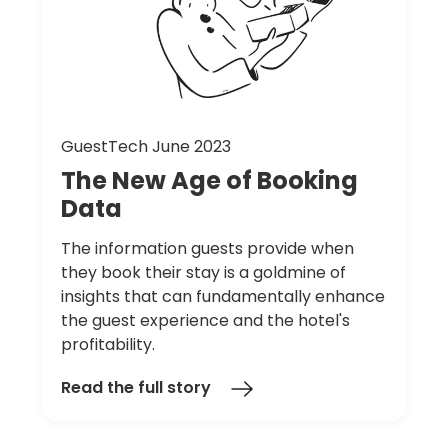
GuestTech June 2023
The
New
Age
of
Booking
Data
The information guests provide when
they book their stay is a goldmine of
insights that can fundamentally enhance
the guest experience and the hotel's
profitability.
Read the full story