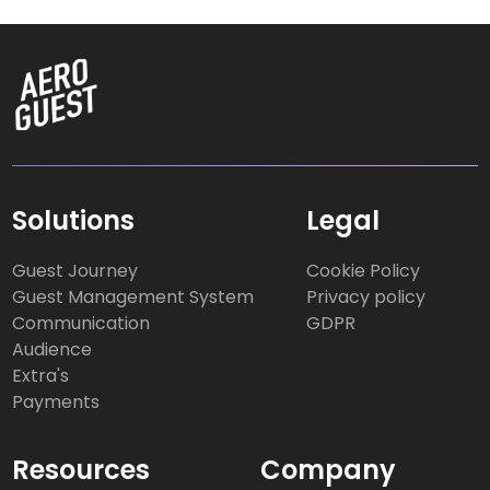
Solutions
Legal
Guest Journey
Cookie Policy
Guest Management System
Privacy policy
Communication
GDPR
Audience
Extra's
Payments
Resources
Company