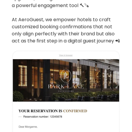
a powerful engagement tool 🔨🪚
At AeroGuest, we empower hotels to craft
customized booking confirmations that not
only align perfectly with their brand but also
act as the first step in a digital guest journey 📲