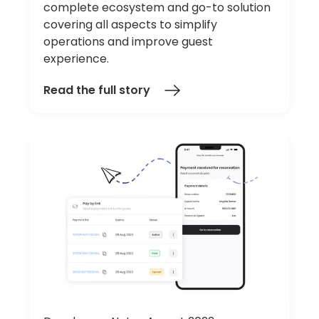
complete ecosystem and go-to solution
covering all aspects to simplify
operations and improve guest
experience.
Read the full story