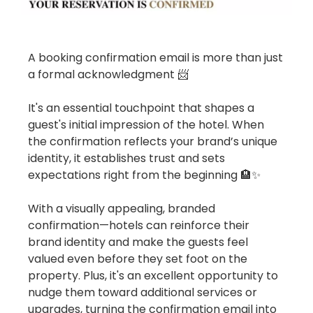
A booking confirmation email is more than just
a formal acknowledgment 📨
It's an essential touchpoint that shapes a
guest's initial impression of the hotel. When
the confirmation reflects your brand’s unique
identity, it establishes trust and sets
expectations right from the beginning 🏨✨
With a visually appealing, branded
confirmation—hotels can reinforce their
brand identity and make the guests feel
valued even before they set foot on the
property. Plus, it's an excellent opportunity to
nudge them toward additional services or
upgrades, turning the confirmation email into