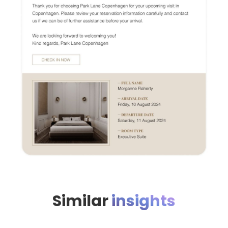
Similar
insights