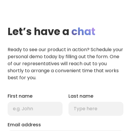
Let’s have a
chat
Ready to see our product in action? Schedule your
personal demo today by filling out the form. One
of our representatives will reach out to you
shortly to arrange a convenient time that works
best for you.
First name
Last name
Email address