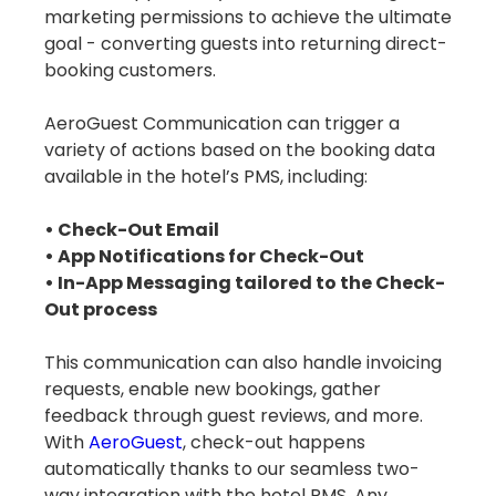
marketing permissions to achieve the ultimate
goal - converting guests into returning direct-
booking customers.
AeroGuest Communication can trigger a
variety of actions based on the booking data
available in the hotel’s PMS, including:
• Check-Out Email
• App Notifications for Check-Out
• In-App Messaging tailored to the Check-
Out process
This communication can also handle invoicing
requests, enable new bookings, gather
feedback through guest reviews, and more.
With
AeroGuest
, check-out happens
automatically thanks to our seamless two-
way integration with the hotel PMS. Any