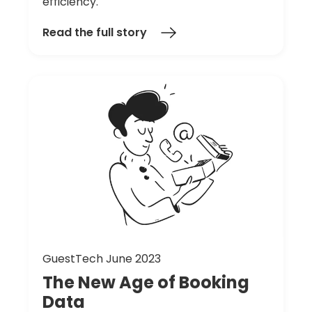
efficiency.
Read the full story
GuestTech June 2023
The
New
Age
of
Booking
Data