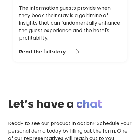
The information guests provide when
they book their stay is a goldmine of
insights that can fundamentally enhance
the guest experience and the hotel's
profitability.
Read the full story
Let’s have a
chat
Ready to see our product in action? Schedule your
personal demo today by filling out the form. One
of our representatives will reach out to you