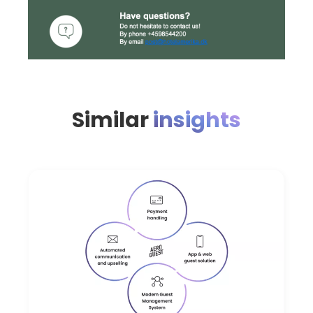
Similar
insights