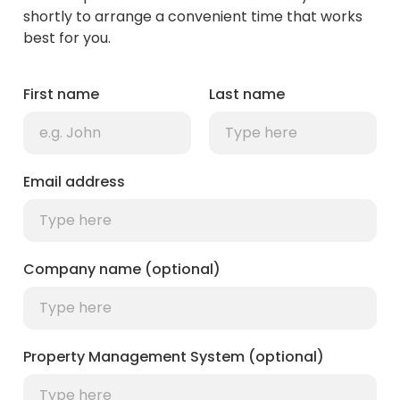
shortly to arrange a convenient time that works
best for you.
First name
Last name
Email address
Company name (optional)
Property Management System (optional)