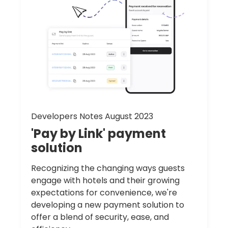
Developers Notes August 2023
'Pay
by
Link'
payment
solution
Recognizing the changing ways guests
engage with hotels and their growing
expectations for convenience, we're
developing a new payment solution to
offer a blend of security, ease, and