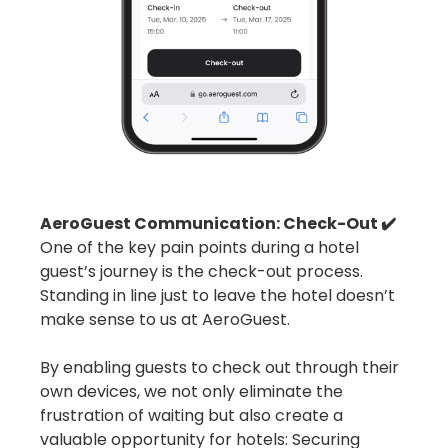
AeroGuest Communication: Check-Out ✔️
One of the key pain points during a hotel
guest’s journey is the check-out process.
Standing in line just to leave the hotel doesn’t
make sense to us at AeroGuest.
By enabling guests to check out through their
own devices, we not only eliminate the
frustration of waiting but also create a
valuable opportunity for hotels: Securing