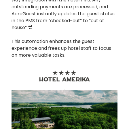
outstanding payments are processed, and
AeroGuest instantly updates the guest status
in the PMS from “checked-out” to “out of
house” 🔛
This automation enhances the guest
experience and frees up hotel staff to focus
on more valuable tasks.