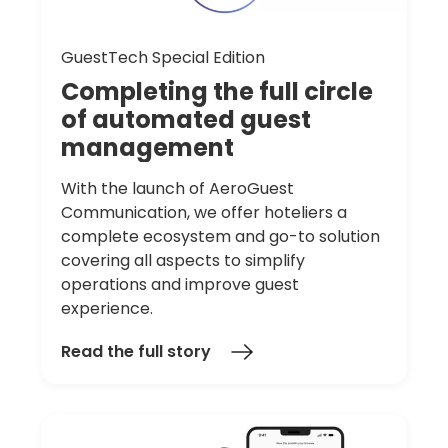
GuestTech Special Edition
Completing
the
full
circle
of
automated
guest
management
With the launch of AeroGuest
Communication, we offer hoteliers a
complete ecosystem and go-to solution
covering all aspects to simplify
operations and improve guest
experience.
Read the full story