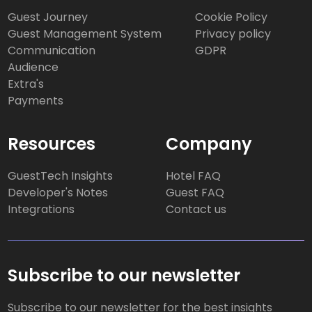
Guest Journey
Cookie Policy
Guest Management System
Privacy policy
Communication
GDPR
Audience
Extra's
Payments
Resources
Company
GuestTech Insights
Hotel FAQ
Developer's Notes
Guest FAQ
Integrations
Contact us
Subscribe to our newsletter
Subscribe to our newsletter for the best insights