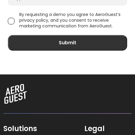
By requesting a demo you agree to AeroGuest’s
privacy policy, and you consent to receive
marketing communication from AeroGuest.
Solutions
Legal