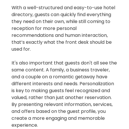
With a well-structured and easy-to-use hotel
directory, guests can quickly find everything
they need on their own, while still coming to
reception for more personal
recommendations and human interaction,
that’s exactly what the front desk should be
used for.
It's also important that guests don't all see the
same content. A family, a business traveler,
and a couple on a romantic getaway have
different interests and needs. Personalization
is key to making guests feel recognized and
valued, rather than just another reservation.
By presenting relevant information, services,
and offers based on the guest profile, you
create a more engaging and memorable
experience.