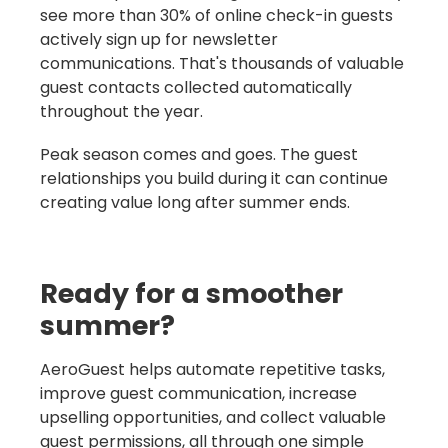
see more than 30% of online check-in guests
actively sign up for newsletter
communications. That's thousands of valuable
guest contacts collected automatically
throughout the year.
Peak season comes and goes. The guest
relationships you build during it can continue
creating value long after summer ends.
Ready for a smoother
summer?
AeroGuest helps automate repetitive tasks,
improve guest communication, increase
upselling opportunities, and collect valuable
guest permissions, all through one simple