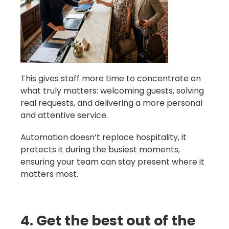
This gives staff more time to concentrate on
what truly matters: welcoming guests, solving
real requests, and delivering a more personal
and attentive service.
Automation doesn’t replace hospitality, it
protects it during the busiest moments,
ensuring your team can stay present where it
matters most.
4. Get the best out of the