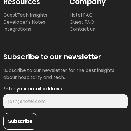
Resources
Company
GuestTech Insights
Hotel FAQ
Developer's Notes
Guest FAQ
Integrations
Contact us
Subscribe to our newsletter
Subscribe to our newsletter for the best insights
about hospitality and tech.
Enter your email address