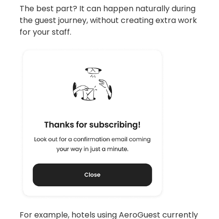
The best part? It can happen naturally during
the guest journey, without creating extra work
for your staff.
For example, hotels using AeroGuest currently