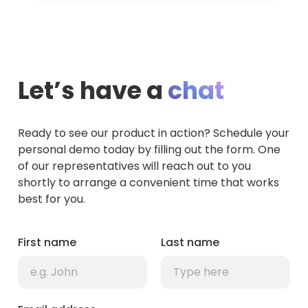
Let’s have a
chat
Ready to see our product in action? Schedule your
personal demo today by filling out the form. One
of our representatives will reach out to you
shortly to arrange a convenient time that works
best for you.
First name
Last name