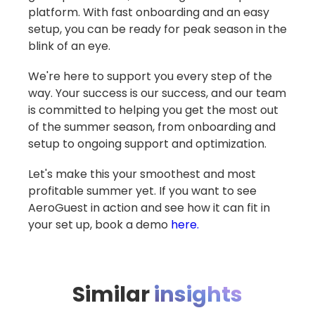
platform. With fast onboarding and an easy
setup, you can be ready for peak season in the
blink of an eye.
We're here to support you every step of the
way. Your success is our success, and our team
is committed to helping you get the most out
of the summer season, from onboarding and
setup to ongoing support and optimization.
Let's make this your smoothest and most
profitable summer yet. If you want to see
AeroGuest in action and see how it can fit in
your set up, book a demo
here.
Similar
insights