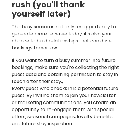
rush (you'll thank
yourself later)
The busy season is not only an opportunity to
generate more revenue today: it's also your
chance to build relationships that can drive
bookings tomorrow.
If you want to turn a busy summer into future
bookings, make sure you're collecting the right
guest data and obtaining permission to stay in
touch after their stay.,
Every guest who checks in is a potential future
guest. By inviting them to join your newsletter
or marketing communications, you create an
opportunity to re-engage them with special
offers, seasonal campaigns, loyalty benefits,
and future stay inspiration.