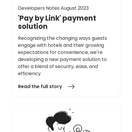
Developers Notes August 2023
'Pay
by
Link'
payment
solution
Recognizing the changing ways guests
engage with hotels and their growing
expectations for convenience, we're
developing a new payment solution to
offer a blend of security, ease, and
efficiency.
Read the full story