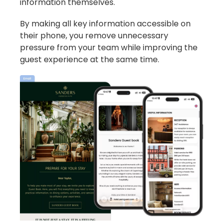
information themselves.
By making all key information accessible on
their phone, you remove unnecessary
pressure from your team while improving the
guest experience at the same time.