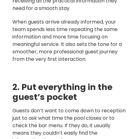
receiving all the practical information they
need for a smooth stay.
When guests arrive already informed, your
team spends less time repeating the same
information and more time focusing on
meaningful service. It also sets the tone for a
smoother, more professional guest journey
from the very first interaction.
2. Put everything in the
guest’s pocket
Guests don’t want to come down to reception
just to ask what time the pool closes or to
check the bar menu. If they do, it usually
means they couldn’t easily find the