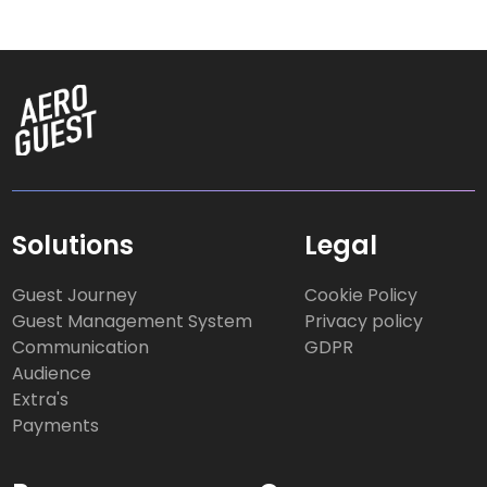
Solutions
Legal
Guest Journey
Cookie Policy
Guest Management System
Privacy policy
Communication
GDPR
Audience
Extra's
Payments