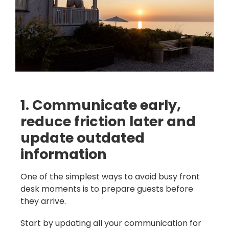
1. Communicate early,
reduce friction later and
update outdated
information
One of the simplest ways to avoid busy front
desk moments is to prepare guests before
they arrive.
Start by updating all your communication for