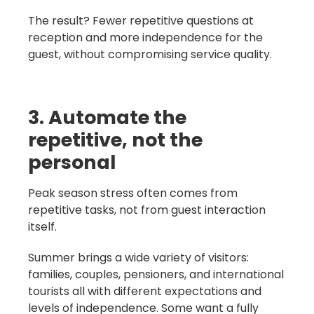
The result? Fewer repetitive questions at
reception and more independence for the
guest, without compromising service quality.
3. Automate the
repetitive, not the
personal
Peak season stress often comes from
repetitive tasks, not from guest interaction
itself.
Summer brings a wide variety of visitors:
families, couples, pensioners, and international
tourists all with different expectations and
levels of independence. Some want a fully