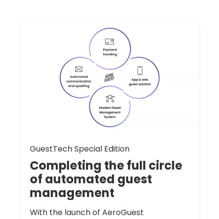
GuestTech Special Edition
Completing
the
full
circle
of
automated
guest
management
With the launch of AeroGuest