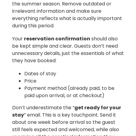
the summer season. Remove outdated or
irrelevant information and make sure
everything reflects what is actually important
during this period.
Your
reservation confirmation
should also
be kept simple and clear. Guests don’t need
unnecessary details, just the essentials of what
they have booked:
Dates of stay
Price
Payment method (already paid, to be
paid upon arrival, or at checkout)
Don’t underestimate the “
get ready for your
stay
” email. This is a key touchpoint. Send it
about one week before arrival so the guest
still feels expected and welcomed, while also