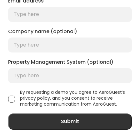
Email address
Company name (optional)
Property Management System (optional)
By requesting a demo you agree to AeroGuest’s
privacy policy, and you consent to receive
marketing communication from AeroGuest.