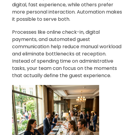
digital, fast experience, while others prefer
more personal interaction. Automation makes
it possible to serve both.
Processes like online check-in, digital
payments, and automated guest
communication help reduce manual workload
and eliminate bottlenecks at reception.
Instead of spending time on administrative
tasks, your team can focus on the moments
that actually define the guest experience.