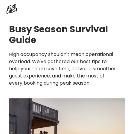
Book a Demo
Next-Gen Hotel Insights
Digital Keys
Hostels
CRM & Permissions
Busy Season Survival
Remodel Guest Payments
Housekeeping & Task Management
Conference Hotels
Digital Key & Wallet Key
Guide
Kiosks replaced by UYOD
Staffless Hotel
Pay by Link
High occupancy shouldn't mean operational
overload. We've gathered our best tips to
Contact Data for a Digital Age
help your team save time, deliver a smoother
Automated Operations
guest experience, and make the most of
every booking during peak season.