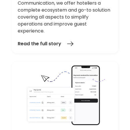
Communication, we offer hoteliers a
complete ecosystem and go-to solution
covering all aspects to simplify
operations and improve guest
experience.
Read the full story