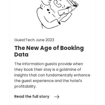
GuestTech June 2023
The
New
Age
of
Booking
Data
The information guests provide when
they book their stay is a goldmine of
insights that can fundamentally enhance
the guest experience and the hotel's
profitability.
Read the full story