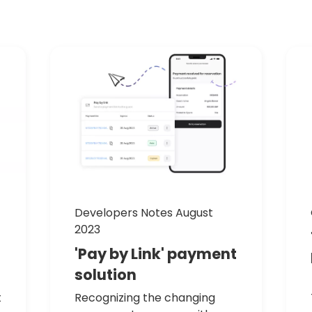
Developers Notes August
2023
'Pay
by
Link'
payment
solution
t
Recognizing the changing