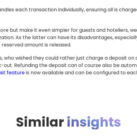
les each transaction individually, ensuring all is charge
ore but make it even simpler for guests and hoteliers, w
zation. As the latter can have its disadvantages, especia
 reserved amount is released.
s, who wished they could rather just charge a deposit on 
out. Refunding the deposit can of course also be automat
it feature
is now available and can be configured to each 
Similar
insights