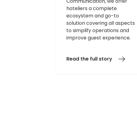
Communication, we offer
hoteliers a complete
ecosystem and go-to
solution covering all aspects
to simplify operations and
improve guest experience.
Read the full story