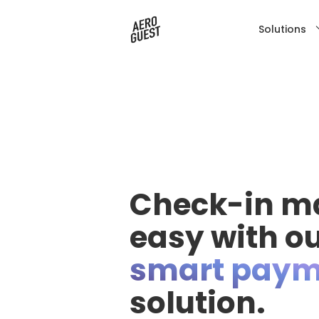
Solutions
Check-in m
easy with o
smart paym
solution.