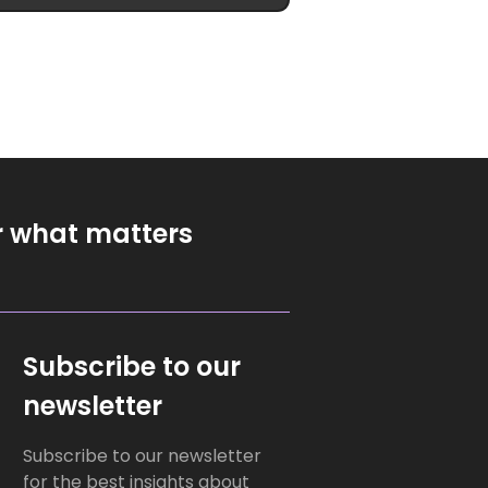
r what matters
Subscribe to our
newsletter
Subscribe to our newsletter
for the best insights about