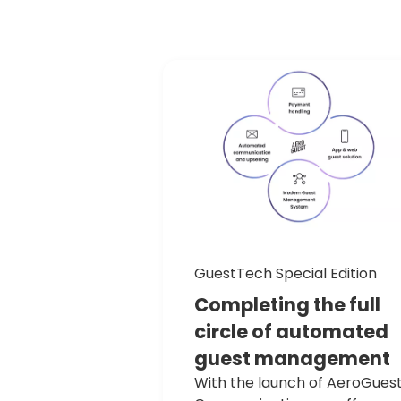
GuestTech Special Edition
Completing
the
full
circle
of
automated
guest
management
With the launch of AeroGues