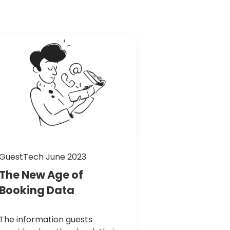
GuestTech June 2023
The
New
Age
of
Booking
Data
The information guests