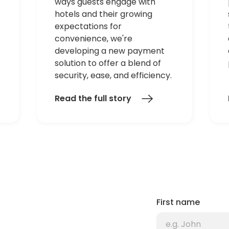
ways guests engage with
hotels and their growing
expectations for
convenience, we're
developing a new payment
solution to offer a blend of
security, ease, and efficiency.
Read the full story
First name