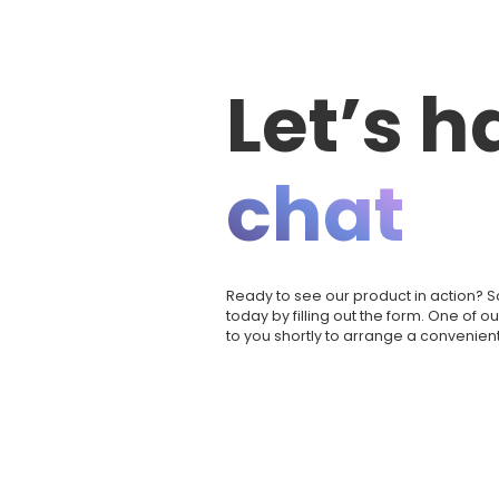
Let’s h
chat
Ready to see our product in action?
today by filling out the form. One of o
to you shortly to arrange a convenient