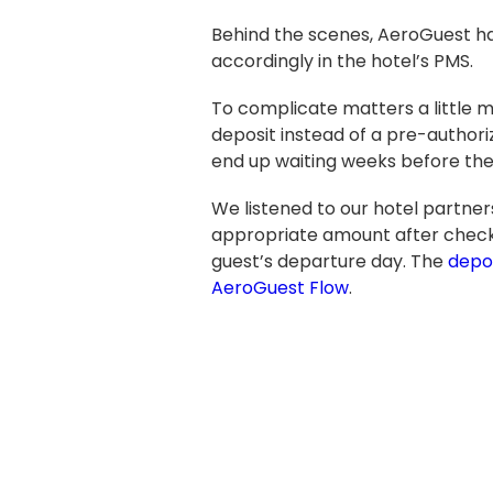
Behind the scenes, AeroGuest hand
accordingly in the hotel’s PMS.
To complicate matters a little m
deposit instead of a pre-authori
end up waiting weeks before the
We listened to our hotel partner
appropriate amount after check-
guest’s departure day.
The
depos
AeroGuest Flow
.