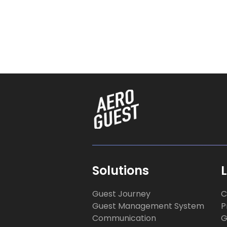
Solutions
Guest Journey
C
Guest Management System
P
Communication
G