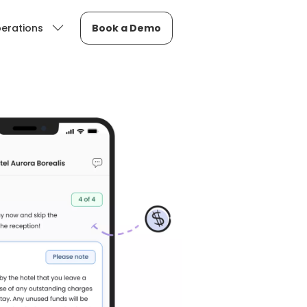
erations
Book a Demo