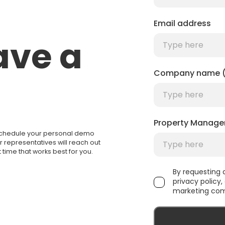
Email address
ave a
Company name (
Property Manage
 Schedule your personal demo
ur representatives will reach out
 time that works best for you.
By requesting
privacy policy
marketing com