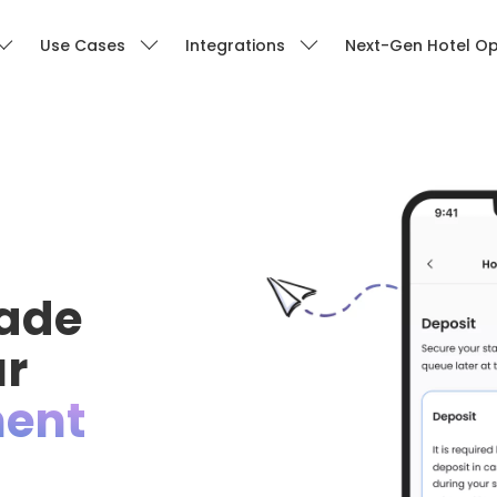
Use Cases
Integrations
Next-Gen Hotel Op
ade
ur
ent