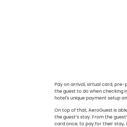
Pay on arrival, virtual card, pre-
the guest to do when checking in
hotel's unique payment setup and
On top of that, AeroGuest is able
the guest’s stay. From the guest’s
card once; to pay for their stay,