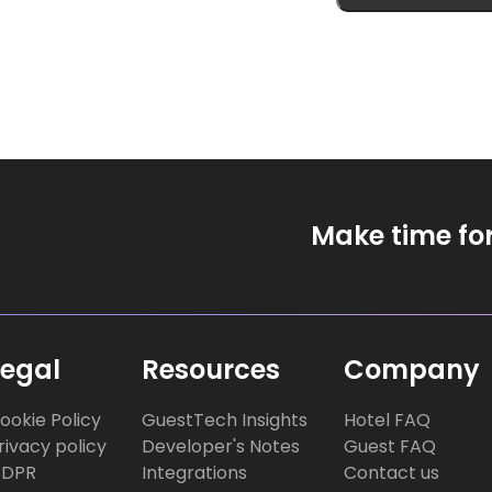
Make time fo
Legal
Resources
Company
ookie Policy
GuestTech Insights
Hotel FAQ
rivacy policy
Developer's Notes
Guest FAQ
DPR
Integrations
Contact us