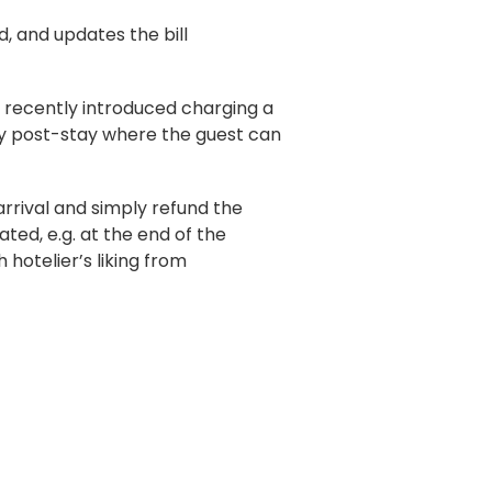
d, and updates the bill
e recently introduced charging a
lly post-stay where the guest can
arrival and simply refund the
ed, e.g. at the end of the
hotelier’s liking from