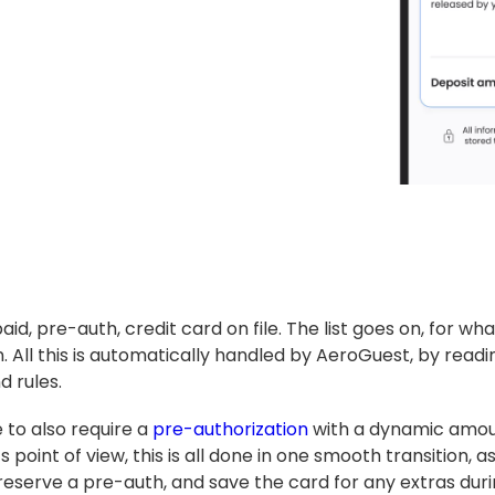
paid, pre-auth, credit card on file. The list goes on, for wh
. All this is automatically handled by AeroGuest, by rea
 rules.
 to also require a
pre-authorization
with a dynamic amoun
 point of view, this is all done in one smooth transition, 
 reserve a pre-auth, and save the card for any extras duri