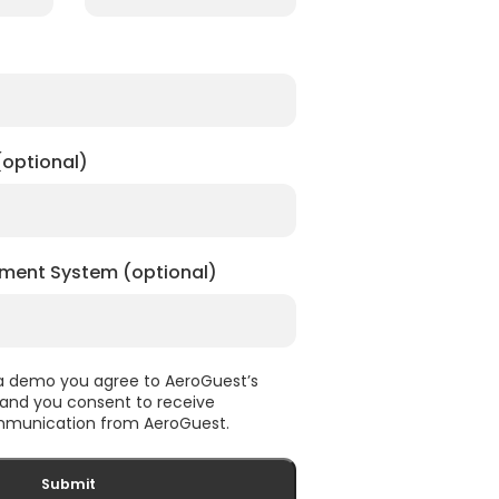
optional)
ment System (optional)
 a demo you agree to AeroGuest’s
, and you consent to receive
munication from AeroGuest.