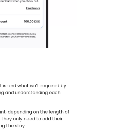
at is and what isn’t required by
ding and understanding each
t, depending on the length of
as they only need to add their
ng the stay.