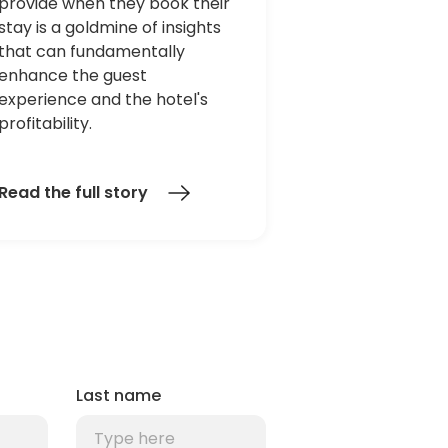
provide when they book their
stay is a goldmine of insights
that can fundamentally
enhance the guest
experience and the hotel's
profitability.
Read the full story
Last name