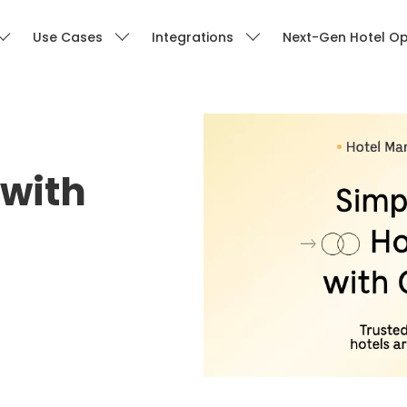
Use Cases
Integrations
Next-Gen Hotel Op
with