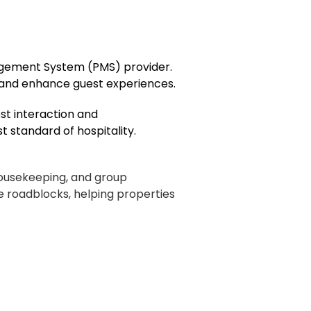
nagement System (PMS) provider.
 and enhance guest experiences.
est interaction and
 standard of hospitality.
housekeeping, and group
 roadblocks, helping properties