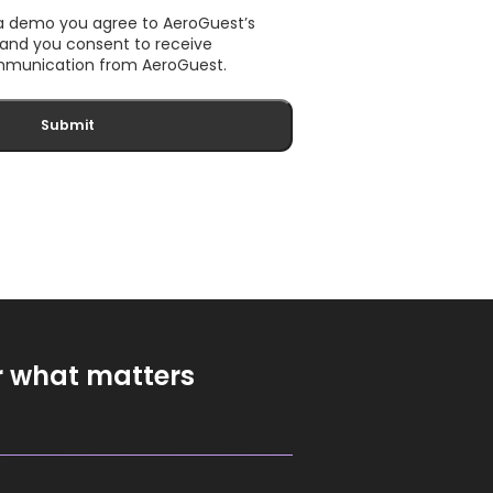
 a demo you agree to AeroGuest’s
, and you consent to receive
munication from AeroGuest.
r what matters