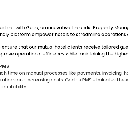
partner with
Godo
, an innovative Icelandic Property Ma
iendly platform empower hotels to streamline operations
 ensure that our mutual hotel clients receive tailored gu
rove operational efficiency while maintaining the highest
 PMS
much time on manual processes like payments, invoicing, 
ions and increasing costs. Godo’s PMS eliminates these
rofitability.