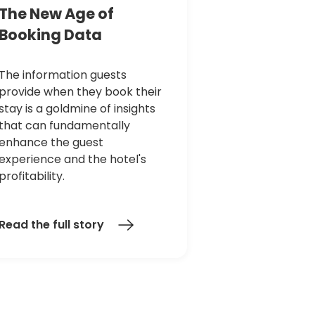
The
New
Age
of
Booking
Data
The information guests
provide when they book their
stay is a goldmine of insights
that can fundamentally
enhance the guest
experience and the hotel's
profitability.
Read the full story