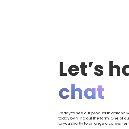
Let’s h
chat
Ready to see our product in action?
today by filling out the form. One of o
to you shortly to arrange a convenient