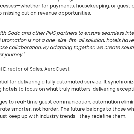
 processes—whether for payments, housekeeping, or gues
 missing out on revenue opportunities.
with Godo and other PMS partners to ensure seamless inte
utomation is not a one-size-fits-all solution; hotels ha
ose collaboration. By adapting together, we create solut
t journey."
al Director of Sales, AeroGuest
ial for delivering a fully automated service. It synchroni
 hotels to focus on what truly matters: delivering excepti
ges to real-time guest communication, automation elimi
te smarter, not harder. The future belongs to those wh
just keep up with industry trends—they redefine them.