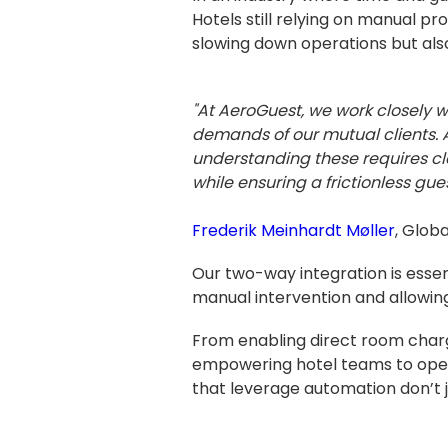
Hotels still relying on manual
slowing down operations but also
"At AeroGuest, we work closely 
demands of our mutual clients. A
understanding these requires cl
while ensuring a frictionless gues
Frederik Meinhardt Møller
, Glob
Our two-way integration is essent
manual intervention and allowing
From enabling direct room char
empowering hotel teams to opera
that leverage automation don’t 