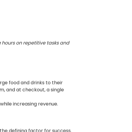
g hours on
repetitive tasks and
ge food and drinks to their
m, and at checkout, a single
 while increasing revenue.
he defining factor for success.