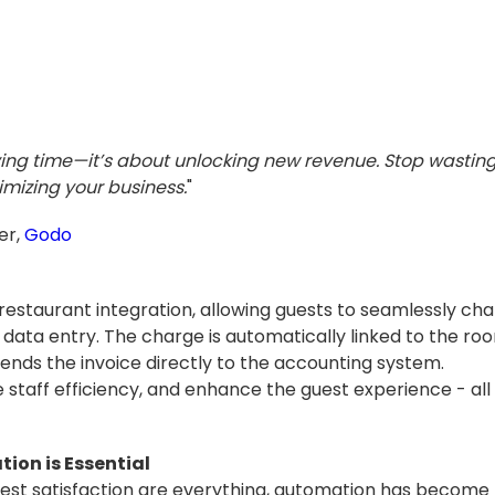
ving time—it’s about unlocking new revenue. Stop wastin
imizing your business.
"
er,
Godo
estaurant integration, allowing guests to seamlessly char
data entry. The charge is automatically linked to the roo
sends the invoice directly to the accounting system.
 staff efficiency, and enhance the guest experience - all
on is Essential
est satisfaction are everything, automation has become t