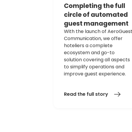
Completing
the
full
circle
of
automated
guest
management
With the launch of AeroGues
Communication, we offer
hoteliers a complete
ecosystem and go-to
solution covering all aspects
to simplify operations and
improve guest experience.
Read the full story