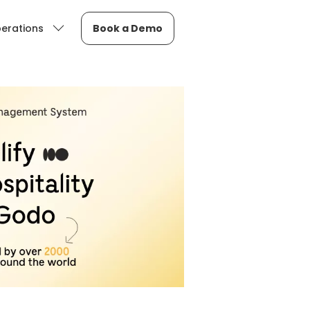
erations
Book a Demo