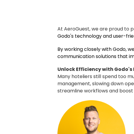
At AeroGuest, we are proud to 
Godo
's technology and user-fr
By working closely with Godo, we
communication solutions that imp
Unlock Efficiency with Godo's
Many hoteliers still spend too 
management, slowing down operat
streamline workflows and boost p