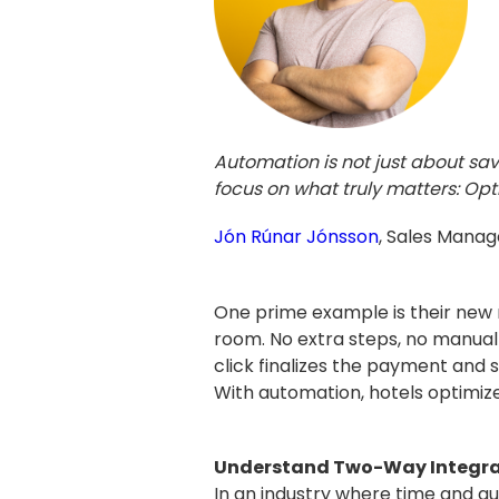
Automation is not just about sa
focus on what truly matters: Opt
Jón Rúnar Jónsson
, Sales Manag
One prime example is their new r
room. No extra steps, no manual 
click finalizes the payment and 
With automation, hotels optimize
Understand Two-Way Integrati
In an industry where time and gu