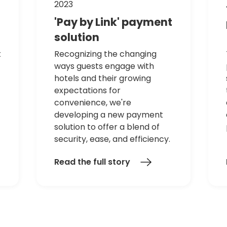
2023
'Pay
by
Link'
payment
solution
t
Recognizing the changing
ways guests engage with
hotels and their growing
expectations for
convenience, we're
developing a new payment
solution to offer a blend of
security, ease, and efficiency.
Read the full story