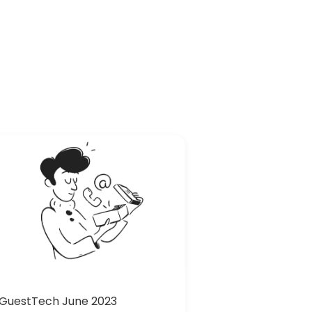
GuestTech June 2023