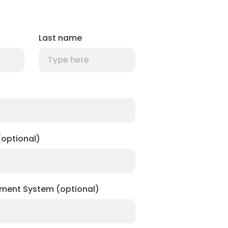
Last name
optional)
ment System (optional)