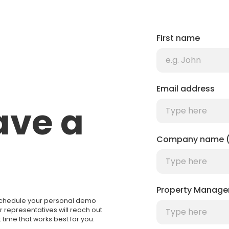
First name
Email address
ave a
Company name (
Property Manage
 Schedule your personal demo
ur representatives will reach out
 time that works best for you.