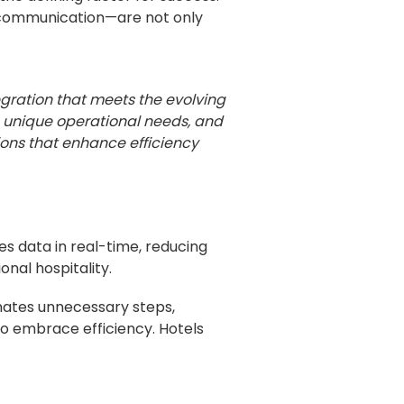
t communication—are not only
gration that meets the evolving
ve unique operational needs, and
ions that enhance efficiency
zes data in real-time, reducing
onal hospitality.
nates unnecessary steps,
o embrace efficiency. Hotels