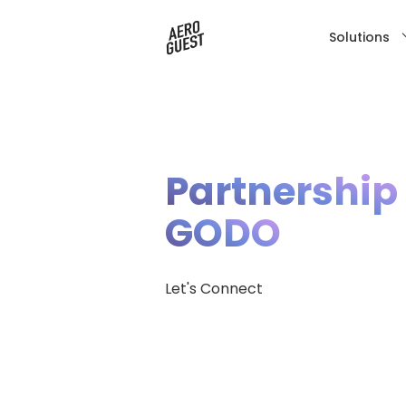
Solutions
Partnership
GODO
Let's Connect