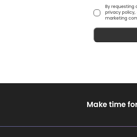
By requesting
privacy policy
marketing com
Make time fo