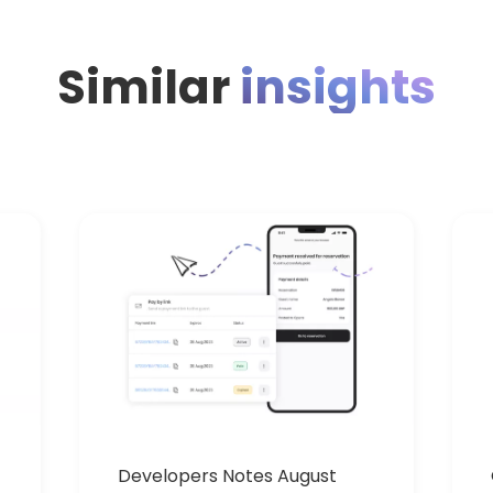
Similar
insights
Developers Notes August