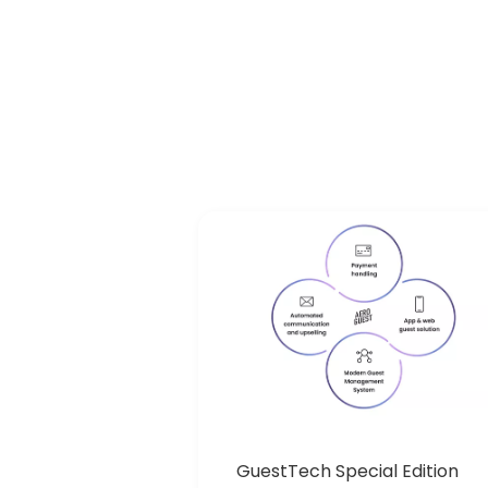
GuestTech Special Edition