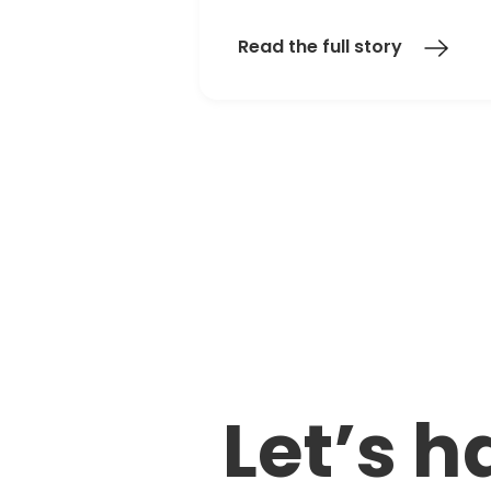
Read the full story
Let’s h