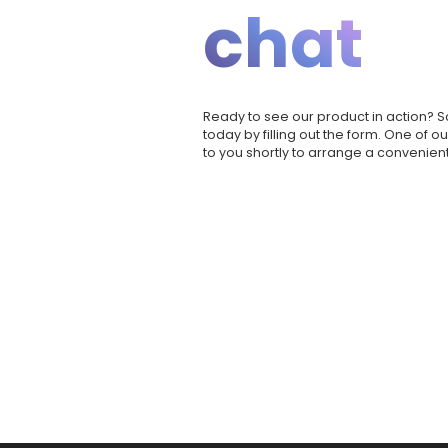
chat
Ready to see our product in action?
today by filling out the form. One of o
to you shortly to arrange a convenient