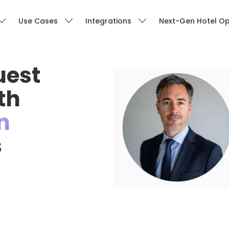
Use Cases
Integrations
Next-Gen Hotel Op
uest
th
n
s