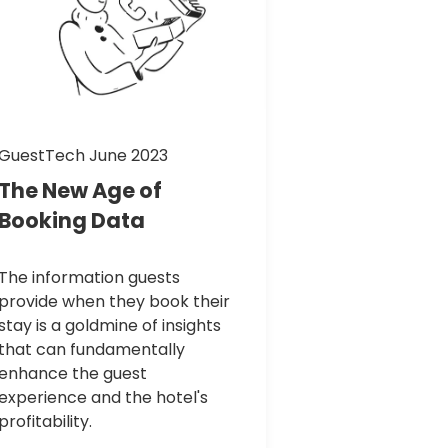
GuestTech June 2023
The
New
Age
of
Booking
Data
The information guests
provide when they book their
stay is a goldmine of insights
that can fundamentally
enhance the guest
experience and the hotel's
profitability.