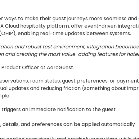
 for ways to make their guest journeys more seamless an
 Cloud hospitality platform, offer event-driven integrat
m (OHIP), enabling real-time updates between systems.
tation and robust test environment, integration becom
on and creating the most value-adding features for hotel
 Product Officer at AeroGuest.
reservations, room status, guest preferences, or payment
ual updates and reducing friction (something about imp
ple:
triggers an immediate notification to the guest
, details, and preferences can be applied automatically