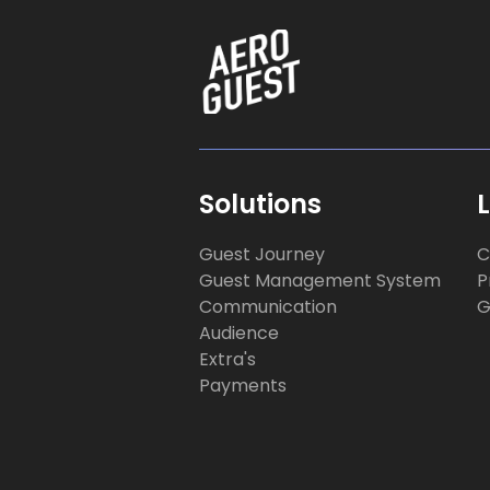
Solutions
Guest Journey
C
Guest Management System
P
Communication
G
Audience
Extra's
Payments