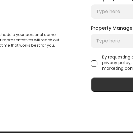
Property Manage
 Schedule your personal demo
ur representatives will reach out
 time that works best for you.
By requesting
privacy policy
marketing com