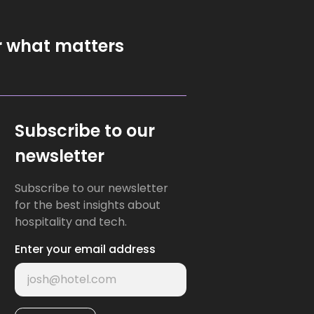
r what matters
Subscribe to our
newsletter
Subscribe to our newsletter
for the best insights about
hospitality and tech.
Enter your email address