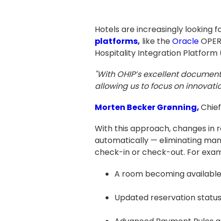
Hotels are increasingly looking
platforms
,
like the
Oracle
OPERA
Hospitality Integration Platfor
"With OHIP’s excellent documen
allowing us to focus on innovati
Morten Becker Grønning,
Chief
With this approach, changes in 
automatically — eliminating man
check-in or check-out. For exam
A room becoming available 
Updated reservation status