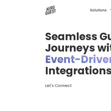
Solutions
Seamless G
Journeys wi
Event-Drive
Integration
Let's Connect