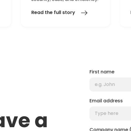
Read the full story
First name
Email address
ave a
Company name (