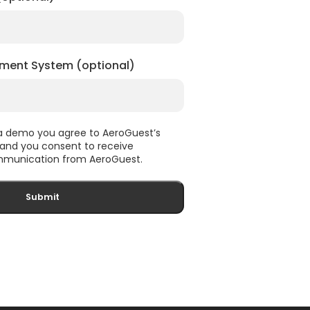
ment System (optional)
 a demo you agree to AeroGuest’s
, and you consent to receive
munication from AeroGuest.