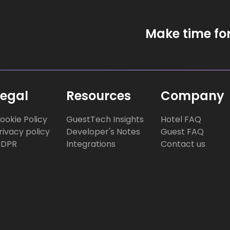
Make time fo
Legal
Resources
Company
ookie Policy
GuestTech Insights
Hotel FAQ
rivacy policy
Developer's Notes
Guest FAQ
DPR
Integrations
Contact us