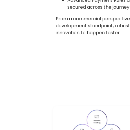
Advanced Payment Rules are 
secured across the journey
From a commercial perspective, 
development standpoint, robust
innovation to happen faster.