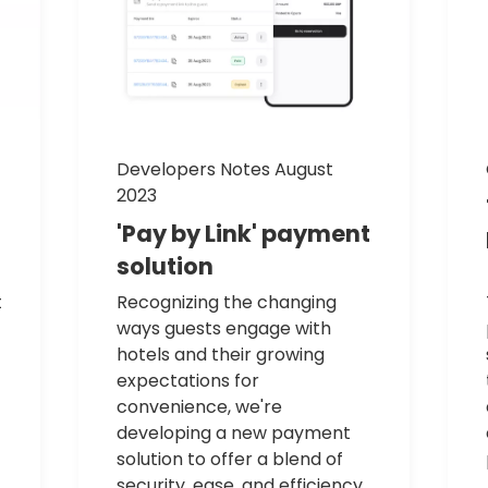
Developers Notes August
2023
'Pay
by
Link'
payment
solution
t
Recognizing the changing
ways guests engage with
hotels and their growing
expectations for
convenience, we're
developing a new payment
solution to offer a blend of
security, ease, and efficiency.