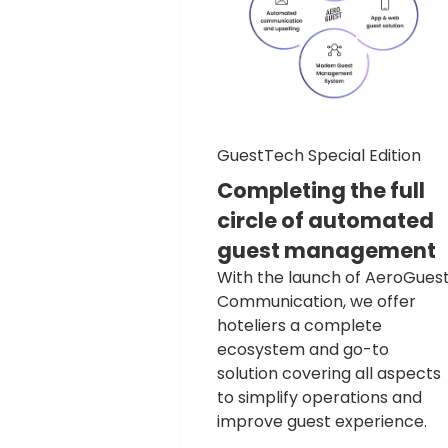
GuestTech Special Edition
Completing
the
full
circle
of
automated
guest
management
With the launch of AeroGues
Communication, we offer
hoteliers a complete
ecosystem and go-to
solution covering all aspects
to simplify operations and
improve guest experience.