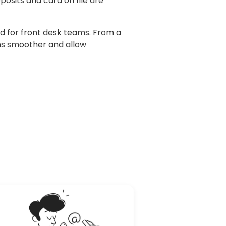
osits and card on file are
d for front desk teams. From a
ns smoother and allow