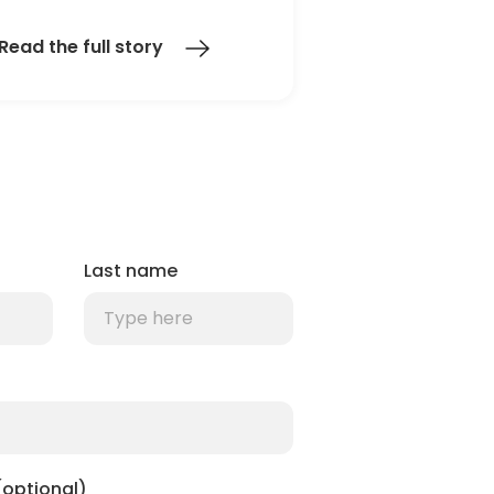
Read the full story
Last name
optional)