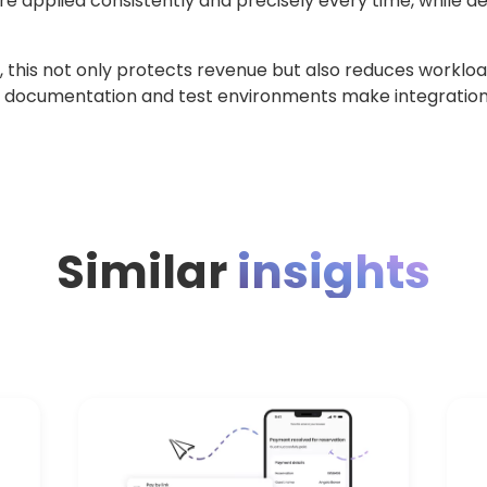
applied consistently and precisely every time, while dep
this not only protects revenue but also reduces workloa
 documentation and test environments make integratio
Similar
insights