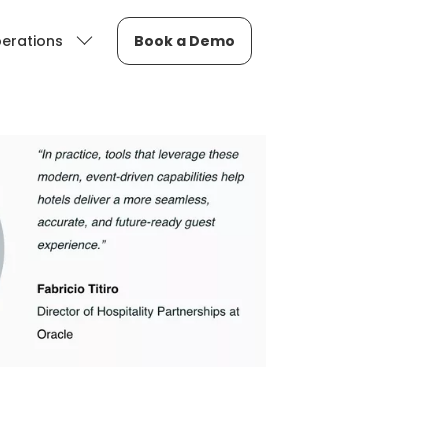
erations
Book a Demo