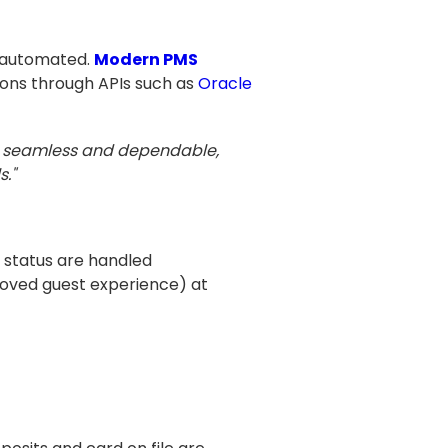
d automated.
Modern PMS
ions through APIs such as
Oracle
es seamless and dependable,
s."
 status are handled
roved guest experience) at