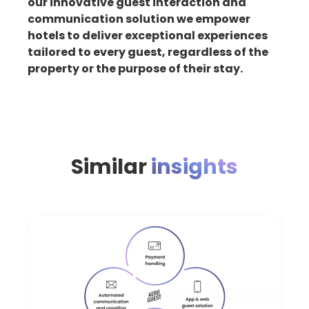
our innovative guest interaction and
communication solution we empower
hotels to deliver exceptional experiences
tailored to every guest, regardless of the
property or the purpose of their stay.
Similar
insights