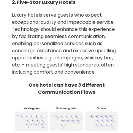
2. Five-Star Luxury Hotels
Luxury hotels serve guests who expect
exceptional quality and impeccable service.
Technology should enhance this experience
by facilitating seamless communication,
enabling personalized services such as
concierge assistance and exclusive upselling
opportunities e.g. champagne, whiskey bar,
etc. -
meeting guests' high standards, often
including comfort and convenience.
One hotel can have 3 different
Communication Flows