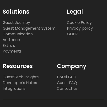
Solutions
Legal
Guest Journey
Cookie Policy
Guest Management System
Privacy policy
Communication
GDPR
Audience
Extra's
Payments
Resources
Company
GuestTech Insights
Hotel FAQ
Developer's Notes
Guest FAQ
Integrations
Contact us