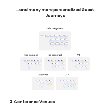
...and many more personalized Guest
Journeys
3. Conference Venues