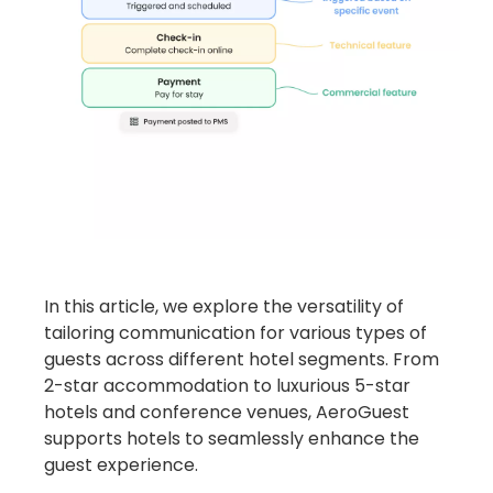
In this article, we explore the versatility of
tailoring communication for various types of
guests across different hotel segments.
From
2-star accommodation to luxurious 5-star
hotels and conference venues, AeroGuest
supports hotels to seamlessly enhance the
guest experience.