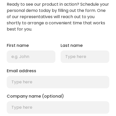
Ready to see our product in action? Schedule your
personal demo today by filling out the form. One
of our representatives will reach out to you
shortly to arrange a convenient time that works
best for you.
First name
Last name
Email address
Company name (optional)