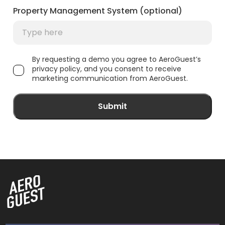
Property Management System (optional)
By requesting a demo you agree to AeroGuest’s
privacy policy, and you consent to receive
marketing communication from AeroGuest.