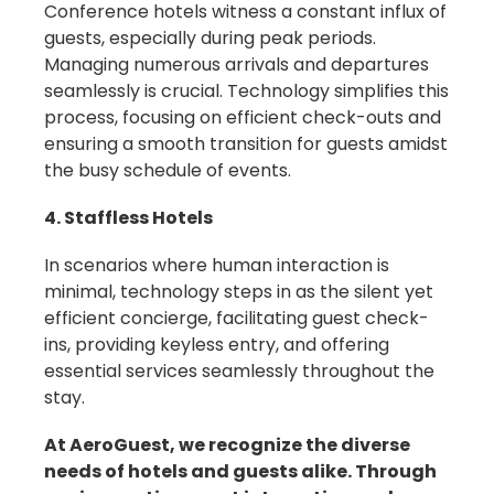
Conference hotels witness a constant influx of
guests, especially during peak periods.
Managing numerous arrivals and departures
seamlessly is crucial. Technology simplifies this
process, focusing on efficient check-outs and
ensuring a smooth transition for guests amidst
the busy schedule of events.
4. Staffless Hotels
In scenarios where human interaction is
minimal, technology steps in as the silent yet
efficient concierge, facilitating guest check-
ins, providing keyless entry, and offering
essential services seamlessly throughout the
stay.
At AeroGuest, we recognize the diverse
needs of hotels and guests alike. Through