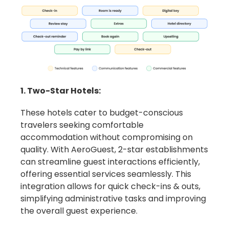
1. Two-Star Hotels:
These hotels cater to budget-conscious
travelers seeking comfortable
accommodation without compromising on
quality. With AeroGuest, 2-star establishments
can streamline guest interactions efficiently,
offering essential services seamlessly. This
integration allows for quick check-ins & outs,
simplifying administrative tasks and improving
the overall guest experience.