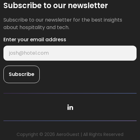
Subscribe to our newsletter
Subscribe to our newsletter for the best insights
about hospitality and tech.
Enter your email address
Copyright © 2026 AeroGuest | All Rights Reserved