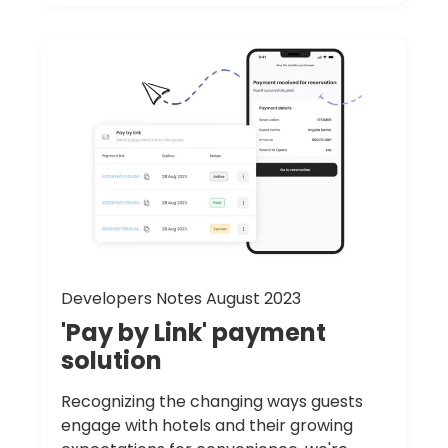
Developers Notes August 2023
'Pay
by
Link'
payment
solution
Recognizing the changing ways guests
engage with hotels and their growing