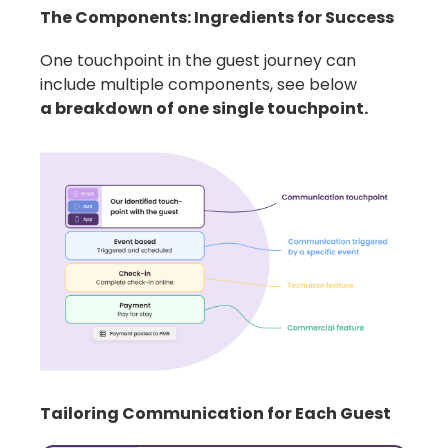
The Components: Ingredients for Success
One touchpoint in the guest journey can
include multiple components, see below
a breakdown of one single touchpoint.
Tailoring Communication for Each Guest