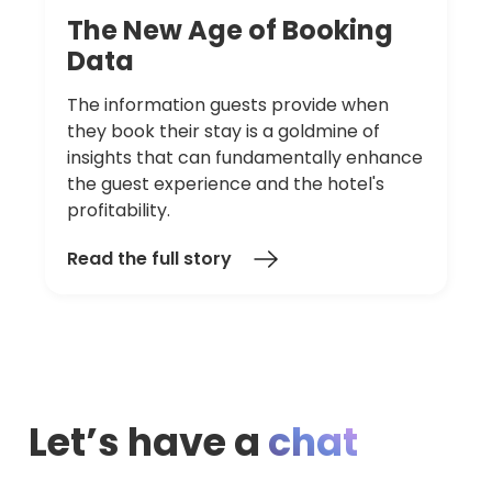
The
New
Age
of
Booking
Data
The information guests provide when
they book their stay is a goldmine of
insights that can fundamentally enhance
the guest experience and the hotel's
profitability.
Read the full story
Let’s have a
chat