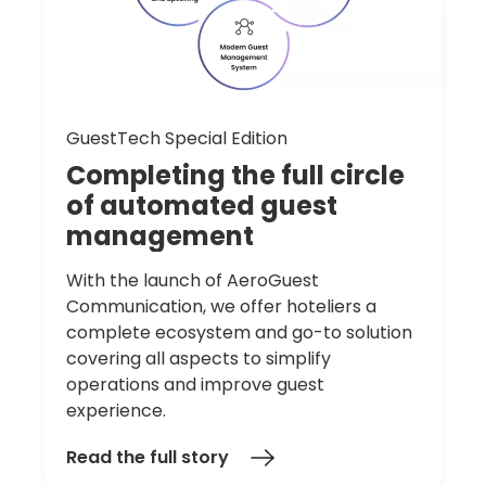
GuestTech Special Edition
Completing
the
full
circle
of
automated
guest
management
With the launch of AeroGuest
Communication, we offer hoteliers a
complete ecosystem and go-to solution
covering all aspects to simplify
operations and improve guest
experience.
Read the full story