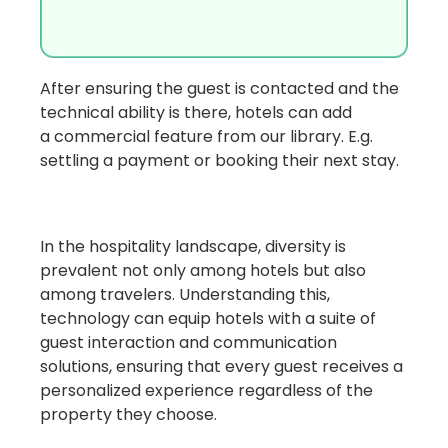
After ensuring the guest is contacted and the
technical ability is there, hotels can add
a
commercial feature
from our library. E.g.
settling a payment or booking their next stay.
In the hospitality landscape, diversity is
prevalent not only among hotels but also
among travelers. Understanding this,
technology can equip hotels with a suite of
guest interaction and communication
solutions,
ensuring that every guest receives a
personalized experience regardless of the
property they choose.