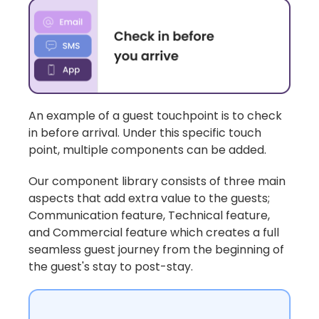
An example of a
guest touchpoint
is to check
in before arrival. Under this specific touch
point, multiple components can be added.
Our component library consists of three main
aspects that add extra value to the guests;
Communication feature, Technical feature,
and Commercial feature which creates a full
seamless guest journey from the beginning of
the guest's stay to post-stay.