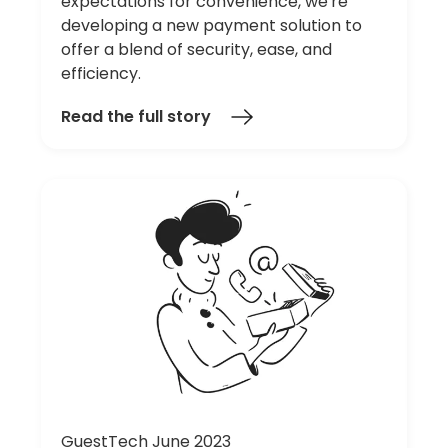
expectations for convenience, we're
developing a new payment solution to
offer a blend of security, ease, and
efficiency.
Read the full story
GuestTech June 2023