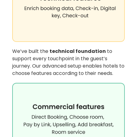
We’ve built the
technical foundation
to
support every touchpoint in the guest’s
journey. Our advanced setup enables hotels to
choose features according to their needs.