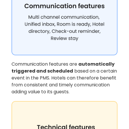
Communication features are
automatically
triggered and scheduled
based on a certain
event in the PMS. Hotels can therefore benefit
from consistent and timely communication
adding value to its guests.