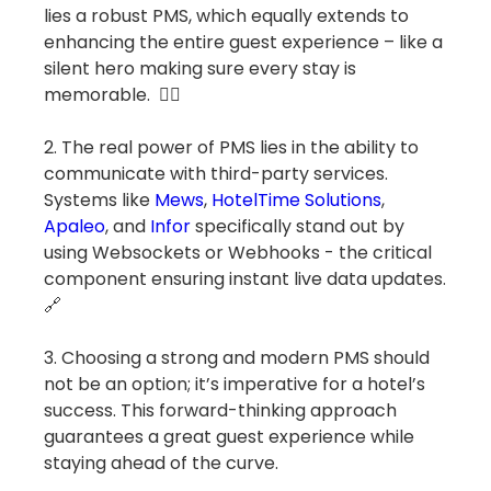
lies a robust PMS, which equally extends to
enhancing the entire guest experience – like a
silent hero making sure every stay is
memorable. 🦸‍♂️
2. The real power of PMS lies in the ability to
communicate with third-party services.
Systems like
Mews
,
HotelTime Solutions
,
Apaleo
, and
Infor
specifically stand out by
using Websockets or Webhooks - the critical
component ensuring instant live data updates.
🔗
3. Choosing a strong and modern PMS should
not be an option; it’s imperative for a hotel’s
success. This forward-thinking approach
guarantees a great guest experience while
staying ahead of the curve.