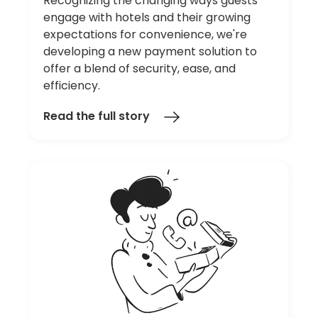
Recognizing the changing ways guests
engage with hotels and their growing
expectations for convenience, we're
developing a new payment solution to
offer a blend of security, ease, and
efficiency.
Read the full story