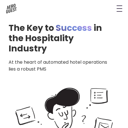
Book a Demo
Next-Gen Hotel Insights
Digital Keys
Hostels
CRM & Permissions
The Key to
Success
in
Remodel Guest Payments
Housekeeping & Task Management
Conference Hotels
Digital Key & Wallet Key
the Hospitality
Industry
Kiosks replaced by UYOD
Staffless Hotel
Pay by Link
At the heart of automated hotel operations
Contact Data for a Digital Age
Automated Operations
lies a robust PMS