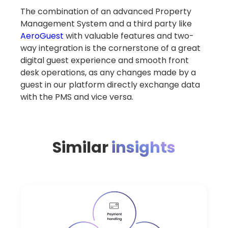
The combination of an advanced Property
Management System and a third party like
AeroGuest
with valuable features and two-
way integration is the cornerstone of a great
digital guest experience and smooth front
desk operations, as any changes made by a
guest in our platform directly exchange data
with the PMS and vice versa.
Similar
insights