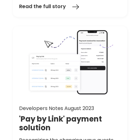
Read the full story
Developers Notes August 2023
'Pay
by
Link'
payment
solution