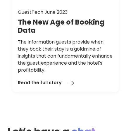
GuestTech June 2023
The
New
Age
of
Booking
Data
The information guests provide when
they book their stay is a goldmine of
insights that can fundamentally enhance
the guest experience and the hotel's
profitability.
Read the full story