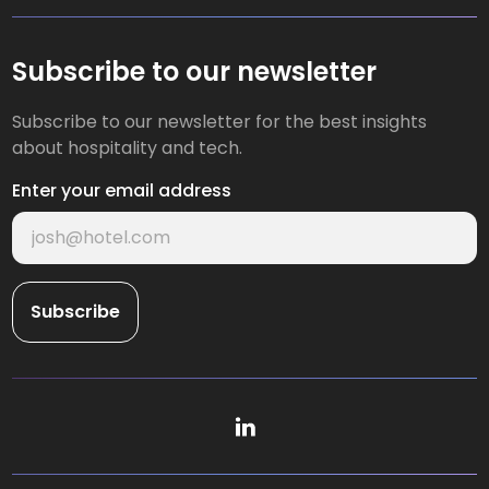
Subscribe to our newsletter
Subscribe to our newsletter for the best insights
about hospitality and tech.
Enter your email address