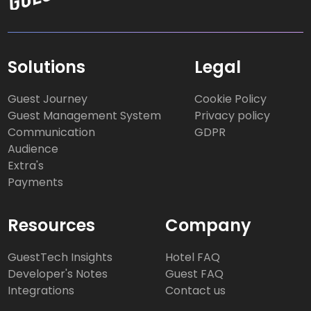
Solutions
Legal
Guest Journey
Cookie Policy
Guest Management System
Privacy policy
Communication
GDPR
Audience
Extra's
Payments
Resources
Company
GuestTech Insights
Hotel FAQ
Developer's Notes
Guest FAQ
Integrations
Contact us