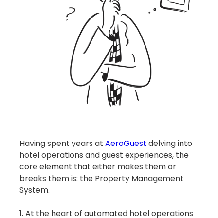
Having spent years at
AeroGuest
delving into
hotel operations and guest experiences, the
core element that either makes them or
breaks them is: the Property Management
System.
1. At the heart of automated hotel operations