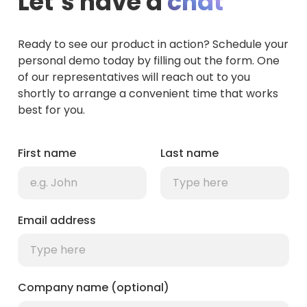
Let’s have a
chat
Ready to see our product in action? Schedule your
personal demo today by filling out the form. One
of our representatives will reach out to you
shortly to arrange a convenient time that works
best for you.
First name
Last name
Email address
Company name (optional)