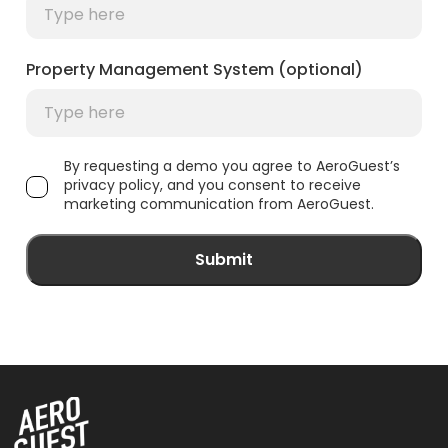
Property Management System (optional)
By requesting a demo you agree to AeroGuest’s
privacy policy, and you consent to receive
marketing communication from AeroGuest.