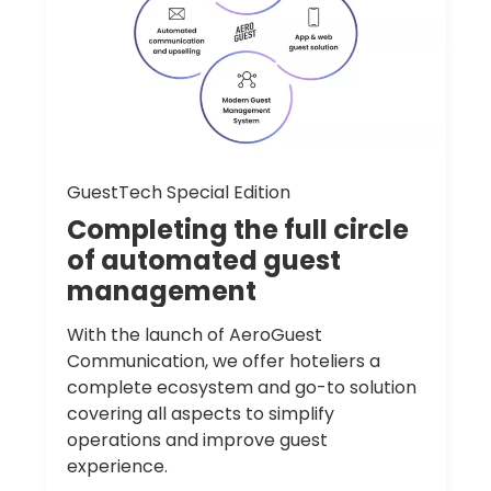
GuestTech Special Edition
Completing
the
full
circle
of
automated
guest
management
With the launch of AeroGuest
Communication, we offer hoteliers a
complete ecosystem and go-to solution
covering all aspects to simplify
operations and improve guest
experience.